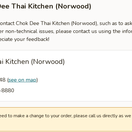
Dee Thai Kitchen (Norwood)
 contact Chok Dee Thai Kitchen (Norwood), such as to as
er non-technical issues, please contact us using the inf
ciate your feedback!
i Kitchen (Norwood)
648
(
see on map
)
0-8880
need to make a change to your order, please call us directly as w