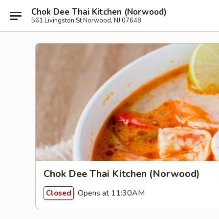
Chok Dee Thai Kitchen (Norwood)
561 Livingston St Norwood, NJ 07648
Chok Dee Thai Kitchen (Norwood)
Opens at 11:30AM
Closed