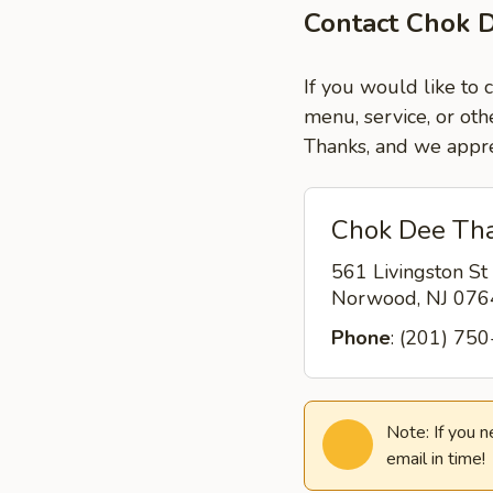
Contact Chok 
If you would like to
menu, service, or oth
Thanks, and we appre
Chok Dee Tha
561 Livingston St
Norwood, NJ 07
Phone
: (201) 75
Note: If you 
email in time!