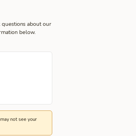
k questions about our
ormation below.
e may not see your