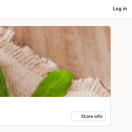
Log in
Store info