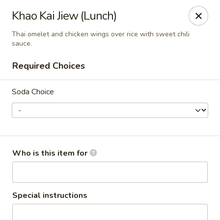
Chok Dee Thai Kitchen (Norwood)
Khao Kai Jiew (Lunch)
561 Livingston St Norwood, NJ 07648
Thai omelet and chicken wings over rice with sweet chili
sauce.
Pick up
Select Time
Required Choices
Soda Choice
Who is this item for
Chok Dee Thai Kitchen (Norwood)
Opens at 11:30AM
Closed
Special instructions
Store info