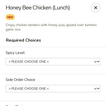
Chok Dee Thai Kitchen (Norwood)
Honey Bee Chicken (Lunch)
561 Livingston St Norwood, NJ 07648
Pick up
ASAP
Crispy chicken tenders with honey yuzu glazed over turmeric
garlic rice.
Required Choices
Spicy Level
Side Order Choice
Chok Dee Thai Kitchen (Norwood)
11:30AM - 2:00PM
Open
Store info