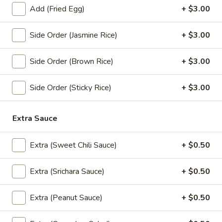
dishes.
Add (Fried Egg)
+ $3.00
(Lunch) Sauteed & Entress
Side Order (Jasmine Rice)
+ $3.00
Pad
Pad Ped Street (Lunch)
Ped
Side Order (Brown Rice)
+ $3.00
Street
Stir fired spicy home style chicken and shrimp with string
(Lunch)
beans.
Side Order (Sticky Rice)
+ $3.00
$15.95
Extra Sauce
Garlic
Garlic Sauce (Lunch)
Sauce
Extra (Sweet Chili Sauce)
+ $0.50
(Lunch)
Onion, broccoli, carrot, zucchini, napa and scallion.
$12.95
Extra (Srichara Sauce)
+ $0.50
Fresh
Fresh Ginger Sauce (Lunch)
Extra (Peanut Sauce)
+ $0.50
Ginger
Sauce
Onion, bell pepper, carrot, broccoli and fresh ginger.