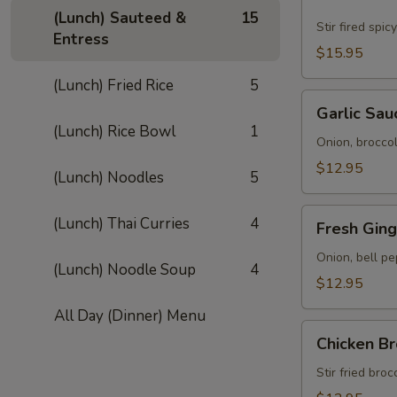
Ped
(Lunch) Sauteed &
15
Street
Stir fired spi
Entress
(Lunch)
$15.95
(Lunch) Fried Rice
5
Garlic
Garlic Sau
Sauce
(Lunch) Rice Bowl
1
(Lunch)
Onion, broccoli
$12.95
(Lunch) Noodles
5
Fresh
(Lunch) Thai Curries
4
Fresh Ging
Ginger
Sauce
Onion, bell pe
(Lunch) Noodle Soup
4
(Lunch)
$12.95
All Day (Dinner) Menu
Chicken
Chicken Br
Broccoli
(Lunch)
Stir fried bro