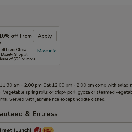
10% off From
Apply
y
ff From Olivia
More info
-Beauty Shop at
ase of $50 or more.
 11.30 am - 2.00 pm, Sat 12.00 pm - 2.00 pm come with salad
). Vegetable spring rolls or crispy pork gyoza or steamed vegeta
mai, Served with jasmine rice except noodle dishes.
Sauteed & Entress
treet (Lunch)