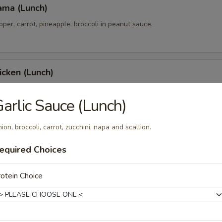
ama (Lunch)
pper, carrot, pineapple, broccoli in peanut sauce.
icken (Lunch)
 tender over rice with yellow curry and cucumber salad.
arlic Sauce (Lunch)
ion, broccoli, carrot, zucchini, napa and scallion.
 Chicken (Lunch)
equired Choices
 tenders with honey yuzu glazed over turmeric garlic rice.
otein Choice
 & Wings (Lunch)
h crispy chicken wings.