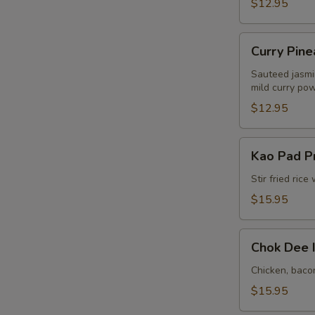
$12.95
Curry
Curry Pine
Pineapple
Fried
Sauteed jasmin
mild curry po
Rice
E
(Lunch)
$12.95
Kao
Kao Pad Pri
Pad
Prik
Stir fried ric
Chili
$15.95
Rice
(Lunch)
Chok
Chok Dee I
Dee
In
Chicken, bacon
House
$15.95
Fried
E