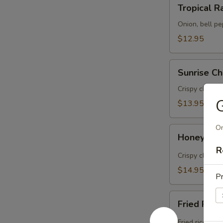
Tropical
Tropical R
Rama
(Lunch)
Onion, bell pe
$12.95
Sunrise
Sunrise Ch
Chicken
(Lunch)
Crispy chicken
G
$13.95
On
Honey
Honey Bee
Bee
R
Chicken
Crispy chicken
(Lunch)
$14.95
Pr
Fried
Fried Rice
Rice
&
Fried rice wit