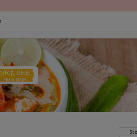
p
Sto