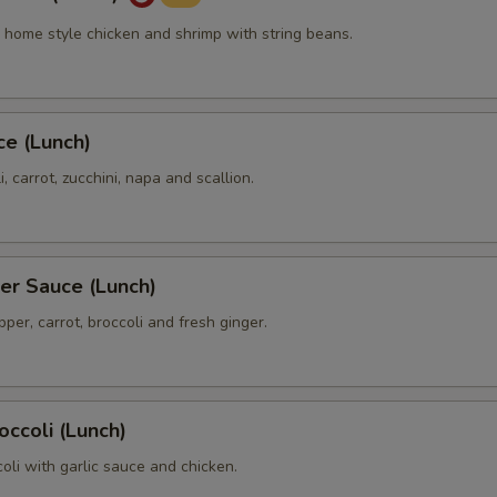
cy home style chicken and shrimp with string beans.
ce (Lunch)
, carrot, zucchini, napa and scallion.
er Sauce (Lunch)
pper, carrot, broccoli and fresh ginger.
occoli (Lunch)
ccoli with garlic sauce and chicken.