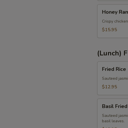
Honey
Sp
Honey Ram
Rama
Chicken
Crispy chicken
(Lunch)
$15.95
S
(Lunch) F
Fried
Fried Rice
Rice
E
(Lunch)
Sauteed jasmin
$12.95
A
Basil
Basil Fried
Fried
Rice
Sauteed jasmin
basil leaves.
(Lunch)