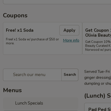
Coupons
Free! x1 Soda
Apply
Get Coupon 
Olivia Beaut
Free! x1 Soda w/ purchase of $50 or
More info
Get Coupon 10% o
more.
Beauty Curated K
Norwood w/ purch
Served Tue-Fri
Search
ginger dressing
dumpling or shu
Menus
(Lunch) 
Lunch Specials
Pad
Pad Ped S