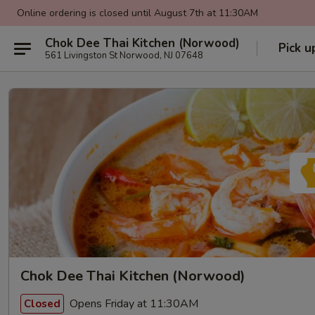
Online ordering is closed until August 7th at 11:30AM
Chok Dee Thai Kitchen (Norwood)
Pick u
561 Livingston St Norwood, NJ 07648
Chok Dee Thai Kitchen (Norwood)
Opens Friday at 11:30AM
Closed