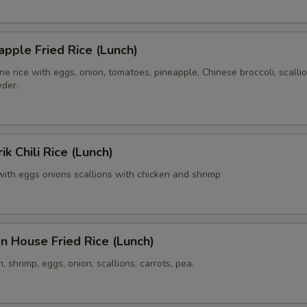
Side Order (Brown Rice)
+ $3.
apple Fried Rice (Lunch)
Side Order (Sticky Rice)
+ $3.
e rice with eggs, onion, tomatoes, pineapple, Chinese broccoli, scalli
wder.
xtra Egg or Meat
Extra (Chicken)
+ $3.
k Chili Rice (Lunch)
Extra (Pork)
+ $3.
e with eggs onions scallions with chicken and shrimp
Extra (Beef)
+ $3.
Extra (Shrimp)
+ $3.
n House Fried Rice (Lunch)
Extra (Squid)
+ $3.
, shrimp, eggs, onion, scallions, carrots, pea.
xtra Tofu,Veggies