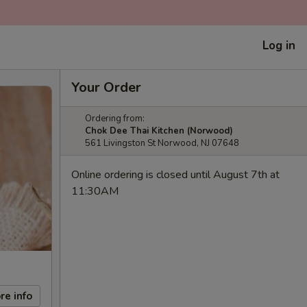
Log in
Your Order
Ordering from:
Chok Dee Thai Kitchen (Norwood)
561 Livingston St Norwood, NJ 07648
Online ordering is closed until August 7th at
11:30AM
re info