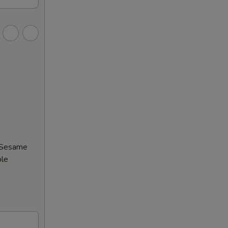
 (Sesame
ble