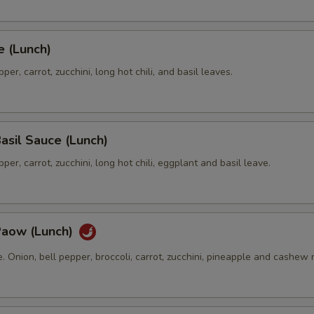
e (Lunch)
per, carrot, zucchini, long hot chili, and basil leaves.
asil Sauce (Lunch)
per, carrot, zucchini, long hot chili, eggplant and basil leave.
Paow (Lunch)
te. Onion, bell pepper, broccoli, carrot, zucchini, pineapple and cashew 