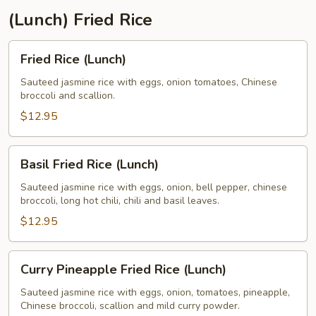
(Lunch) Fried Rice
Fried
Fried Rice (Lunch)
Rice
(Lunch)
Sauteed jasmine rice with eggs, onion tomatoes, Chinese
broccoli and scallion.
$12.95
Basil
Basil Fried Rice (Lunch)
Fried
Rice
Sauteed jasmine rice with eggs, onion, bell pepper, chinese
broccoli, long hot chili, chili and basil leaves.
(Lunch)
$12.95
Curry
Curry Pineapple Fried Rice (Lunch)
Pineapple
Fried
Sauteed jasmine rice with eggs, onion, tomatoes, pineapple,
Chinese broccoli, scallion and mild curry powder.
Rice