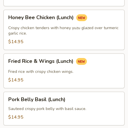
Honey
Honey Bee Chicken (Lunch)
Bee
Chicken
Crispy chicken tenders with honey yuzu glazed over turmeric
(Lunch)
garlic rice.
$14.95
Fried
Fried Rice & Wings (Lunch)
Rice
&
Fried rice with crispy chicken wings.
Wings
$14.95
(Lunch)
Pork
Pork Belly Basil (Lunch)
Belly
Basil
Sauteed crispy pork belly with basil sauce.
(Lunch)
$14.95