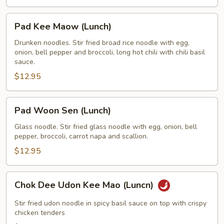
Pad
Pad Kee Maow (Lunch)
Kee
Maow
Drunken noodles. Stir fried broad rice noodle with egg,
onion, bell pepper and broccoli, long hot chili with chili basil
(Lunch)
sauce.
$12.95
Pad
Pad Woon Sen (Lunch)
Woon
Sen
Glass noodle. Stir fried glass noodle with egg, onion, bell
pepper, broccoli, carrot napa and scallion.
(Lunch)
$12.95
Chok
Chok Dee Udon Kee Mao (Luncn)
Dee
Udon
Stir fried udon noodle in spicy basil sauce on top with crispy
Kee
chicken tenders