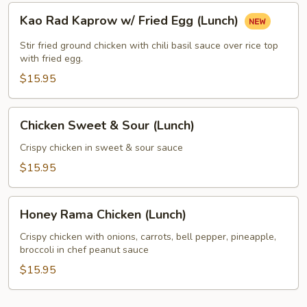
Kao
Kao Rad Kaprow w/ Fried Egg (Lunch)
Rad
Kaprow
Stir fried ground chicken with chili basil sauce over rice top
w/
with fried egg.
Fried
$15.95
Egg
(Lunch)
Chicken
Chicken Sweet & Sour (Lunch)
Sweet
&
Crispy chicken in sweet & sour sauce
Sour
$15.95
(Lunch)
Honey
Honey Rama Chicken (Lunch)
Rama
Chicken
Crispy chicken with onions, carrots, bell pepper, pineapple,
broccoli in chef peanut sauce
(Lunch)
$15.95