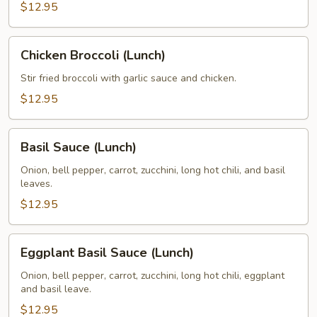
(Lunch)
$12.95
Chicken
Chicken Broccoli (Lunch)
Broccoli
(Lunch)
Stir fried broccoli with garlic sauce and chicken.
$12.95
Basil
Basil Sauce (Lunch)
Sauce
(Lunch)
Onion, bell pepper, carrot, zucchini, long hot chili, and basil
leaves.
$12.95
Eggplant
Eggplant Basil Sauce (Lunch)
Basil
Sauce
Onion, bell pepper, carrot, zucchini, long hot chili, eggplant
and basil leave.
(Lunch)
$12.95