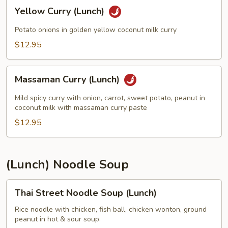
Yellow
Yellow Curry (Lunch)
Curry
(Lunch)
Potato onions in golden yellow coconut milk curry
$12.95
Massaman
Massaman Curry (Lunch)
Curry
(Lunch)
Mild spicy curry with onion, carrot, sweet potato, peanut in
coconut milk with massaman curry paste
$12.95
(Lunch) Noodle Soup
Thai
Thai Street Noodle Soup (Lunch)
Street
Noodle
Rice noodle with chicken, fish ball, chicken wonton, ground
peanut in hot & sour soup.
Soup