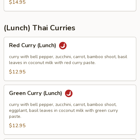
Mao
$14.95
(Luncn)
(Lunch) Thai Curries
Red
Red Curry (Lunch)
Curry
(Lunch)
curry with bell pepper, zucchini, carrot, bamboo shoot, basil
leaves in coconut milk with red curry paste.
$12.95
Green
Green Curry (Lunch)
Curry
(Lunch)
curry with bell pepper, zucchini, carrot, bamboo shoot,
eggplant, basil leaves in coconut milk with green curry
paste.
$12.95