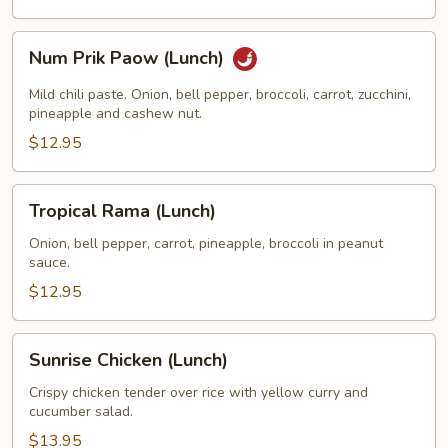
Num
Num Prik Paow (Lunch)
Prik
Paow
Mild chili paste. Onion, bell pepper, broccoli, carrot, zucchini,
(Lunch)
pineapple and cashew nut.
$12.95
Tropical
Tropical Rama (Lunch)
Rama
(Lunch)
Onion, bell pepper, carrot, pineapple, broccoli in peanut
sauce.
$12.95
Sunrise
Sunrise Chicken (Lunch)
Chicken
(Lunch)
Crispy chicken tender over rice with yellow curry and
cucumber salad.
$13.95