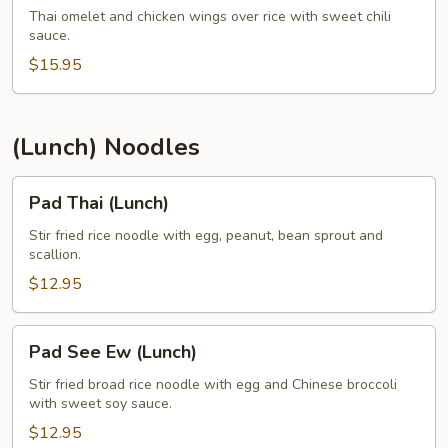
Jiew
Thai omelet and chicken wings over rice with sweet chili
sauce.
(Lunch)
$15.95
(Lunch) Noodles
Pad
Pad Thai (Lunch)
Thai
(Lunch)
Stir fried rice noodle with egg, peanut, bean sprout and
scallion.
$12.95
Pad
Pad See Ew (Lunch)
See
Ew
Stir fried broad rice noodle with egg and Chinese broccoli
with sweet soy sauce.
(Lunch)
$12.95