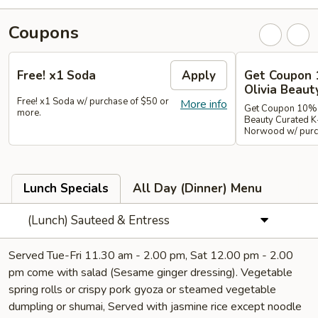
Coupons
Free! x1 Soda
Apply
Get Coupon 
Olivia Beaut
Free! x1 Soda w/ purchase of $50 or
More info
Get Coupon 10% o
more.
Beauty Curated K
Norwood w/ purch
Lunch Specials
All Day (Dinner) Menu
(Lunch) Sauteed & Entress
Served Tue-Fri 11.30 am - 2.00 pm, Sat 12.00 pm - 2.00
pm come with salad (Sesame ginger dressing). Vegetable
spring rolls or crispy pork gyoza or steamed vegetable
dumpling or shumai, Served with jasmine rice except noodle