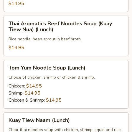
(Lunch)
$14.95
Thai
Thai Aromatics Beef Noodles Soup (Kuay
Aromatics
Tiew Nua) (Lunch)
Beef
Rice noodle, bean sprout in beef broth.
Noodles
Soup
$14.95
(Kuay
Tiew
Tom
Tom Yum Noodle Soup (Lunch)
Nua)
Yum
(Lunch)
Noodle
Choice of chicken, shrimp or chicken & shrimp.
Soup
Chicken:
$14.95
(Lunch)
Shrimp:
$14.95
Chicken & Shrimp:
$14.95
Kuay
Kuay Tiew Naam (Lunch)
Tiew
Naam
Clear thai noodles soup with chicken, shrimp, squid and rice