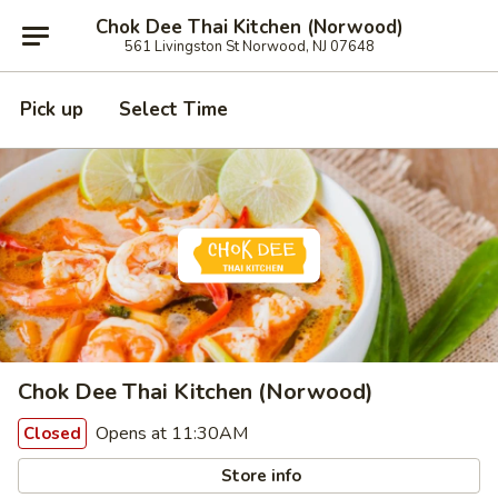
Chok Dee Thai Kitchen (Norwood)
561 Livingston St Norwood, NJ 07648
Pick up
Select Time
Chok Dee Thai Kitchen (Norwood)
Opens at 11:30AM
Closed
Store info