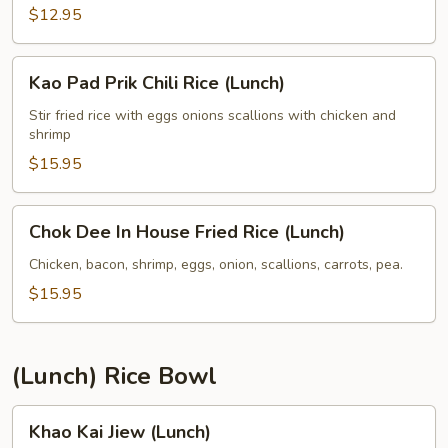
(Lunch)
$12.95
Kao
Kao Pad Prik Chili Rice (Lunch)
Pad
Prik
Stir fried rice with eggs onions scallions with chicken and
shrimp
Chili
Rice
$15.95
(Lunch)
Chok
Chok Dee In House Fried Rice (Lunch)
Dee
In
Chicken, bacon, shrimp, eggs, onion, scallions, carrots, pea.
House
$15.95
Fried
Rice
(Lunch)
(Lunch) Rice Bowl
Khao
Khao Kai Jiew (Lunch)
Kai