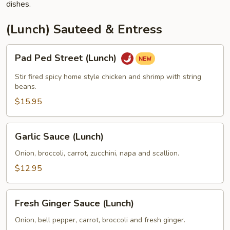
dishes.
(Lunch) Sauteed & Entress
Pad
Pad Ped Street (Lunch)
Ped
Street
Stir fired spicy home style chicken and shrimp with string
(Lunch)
beans.
$15.95
Garlic
Garlic Sauce (Lunch)
Sauce
(Lunch)
Onion, broccoli, carrot, zucchini, napa and scallion.
$12.95
Fresh
Fresh Ginger Sauce (Lunch)
Ginger
Sauce
Onion, bell pepper, carrot, broccoli and fresh ginger.