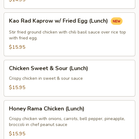
Kao
Kao Rad Kaprow w/ Fried Egg (Lunch)
Rad
Kaprow
Stir fried ground chicken with chili basil sauce over rice top
w/
with fried egg.
Fried
$15.95
Egg
(Lunch)
Chicken
Chicken Sweet & Sour (Lunch)
Sweet
&
Crispy chicken in sweet & sour sauce
Sour
$15.95
(Lunch)
Honey
Honey Rama Chicken (Lunch)
Rama
Chicken
Crispy chicken with onions, carrots, bell pepper, pineapple,
broccoli in chef peanut sauce
(Lunch)
$15.95