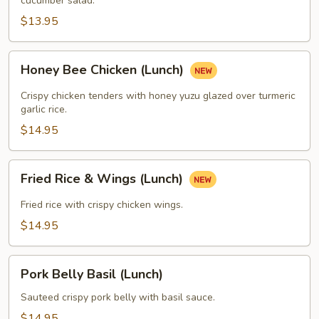
cucumber salad.
$13.95
Honey
Honey Bee Chicken (Lunch)
Bee
Chicken
Crispy chicken tenders with honey yuzu glazed over turmeric
(Lunch)
garlic rice.
$14.95
Fried
Fried Rice & Wings (Lunch)
Rice
&
Fried rice with crispy chicken wings.
Wings
$14.95
(Lunch)
Pork
Pork Belly Basil (Lunch)
Belly
Basil
Sauteed crispy pork belly with basil sauce.
(Lunch)
$14.95