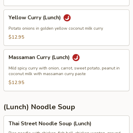
Yellow
Yellow Curry (Lunch)
Curry
(Lunch)
Potato onions in golden yellow coconut milk curry
$12.95
Massaman
Massaman Curry (Lunch)
Curry
(Lunch)
Mild spicy curry with onion, carrot, sweet potato, peanut in
coconut milk with massaman curry paste
$12.95
(Lunch) Noodle Soup
Thai
Thai Street Noodle Soup (Lunch)
Street