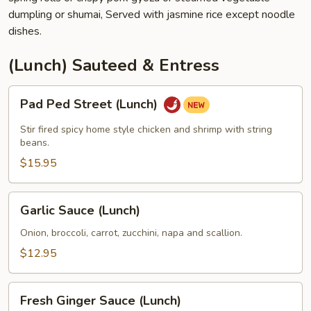
dumpling or shumai, Served with jasmine rice except noodle
dishes.
(Lunch) Sauteed & Entress
Pad
Pad Ped Street (Lunch)
Ped
Street
Stir fired spicy home style chicken and shrimp with string
(Lunch)
beans.
$15.95
Garlic
Garlic Sauce (Lunch)
Sauce
(Lunch)
Onion, broccoli, carrot, zucchini, napa and scallion.
$12.95
Fresh
Fresh Ginger Sauce (Lunch)
Ginger