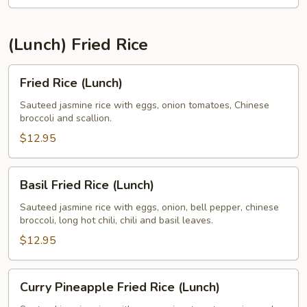
(Lunch) Fried Rice
Fried
Fried Rice (Lunch)
Rice
(Lunch)
Sauteed jasmine rice with eggs, onion tomatoes, Chinese
broccoli and scallion.
$12.95
Basil
Basil Fried Rice (Lunch)
Fried
Rice
Sauteed jasmine rice with eggs, onion, bell pepper, chinese
broccoli, long hot chili, chili and basil leaves.
(Lunch)
$12.95
Curry
Curry Pineapple Fried Rice (Lunch)
Pineapple