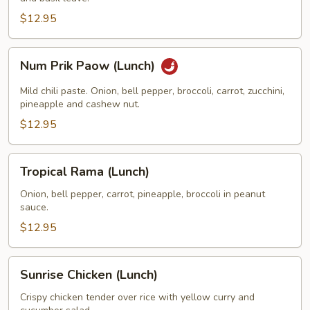
(Lunch)
$12.95
Num
Num Prik Paow (Lunch)
Prik
Paow
Mild chili paste. Onion, bell pepper, broccoli, carrot, zucchini,
(Lunch)
pineapple and cashew nut.
$12.95
Tropical
Tropical Rama (Lunch)
Rama
(Lunch)
Onion, bell pepper, carrot, pineapple, broccoli in peanut
sauce.
$12.95
Sunrise
Sunrise Chicken (Lunch)
Chicken
(Lunch)
Crispy chicken tender over rice with yellow curry and