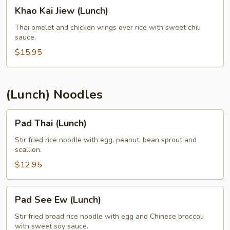
Khao
Khao Kai Jiew (Lunch)
Kai
Jiew
Thai omelet and chicken wings over rice with sweet chili
sauce.
(Lunch)
$15.95
(Lunch) Noodles
Pad
Pad Thai (Lunch)
Thai
(Lunch)
Stir fried rice noodle with egg, peanut, bean sprout and
scallion.
$12.95
Pad
Pad See Ew (Lunch)
See
Ew
Stir fried broad rice noodle with egg and Chinese broccoli
with sweet soy sauce.
(Lunch)