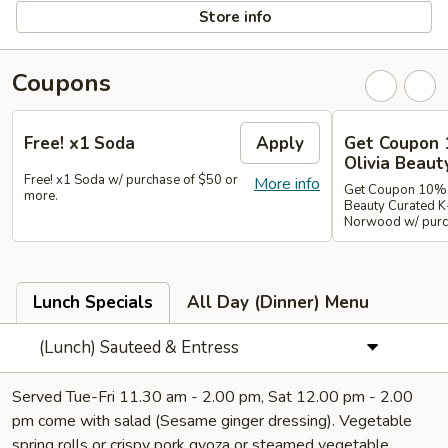
Store info
Coupons
Free! x1 Soda
Apply
Get Coupon 
Olivia Beaut
Free! x1 Soda w/ purchase of $50 or
More info
Get Coupon 10% o
more.
Beauty Curated K
Norwood w/ purch
Lunch Specials
All Day (Dinner) Menu
(Lunch) Sauteed & Entress
Served Tue-Fri 11.30 am - 2.00 pm, Sat 12.00 pm - 2.00
pm come with salad (Sesame ginger dressing). Vegetable
spring rolls or crispy pork gyoza or steamed vegetable