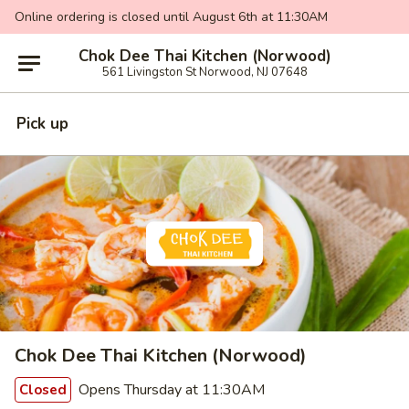
Online ordering is closed until August 6th at 11:30AM
Chok Dee Thai Kitchen (Norwood)
561 Livingston St Norwood, NJ 07648
Pick up
Chok Dee Thai Kitchen (Norwood)
Opens Thursday at 11:30AM
Closed