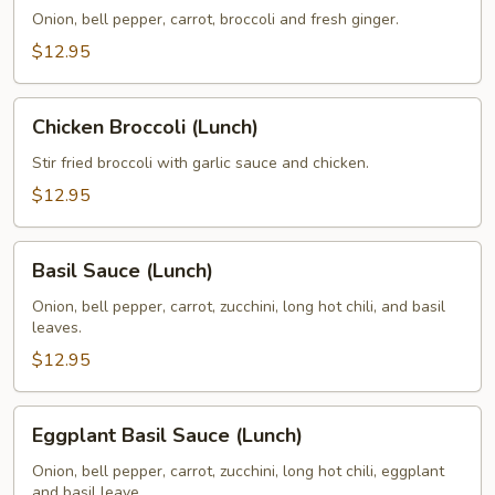
Sauce
Onion, bell pepper, carrot, broccoli and fresh ginger.
(Lunch)
$12.95
Chicken
Chicken Broccoli (Lunch)
Broccoli
(Lunch)
Stir fried broccoli with garlic sauce and chicken.
$12.95
Basil
Basil Sauce (Lunch)
Sauce
(Lunch)
Onion, bell pepper, carrot, zucchini, long hot chili, and basil
leaves.
$12.95
Eggplant
Eggplant Basil Sauce (Lunch)
Basil
Sauce
Onion, bell pepper, carrot, zucchini, long hot chili, eggplant
and basil leave.