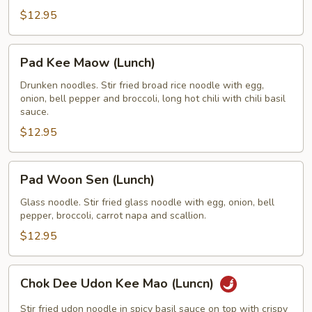
$12.95
Pad
Pad Kee Maow (Lunch)
Kee
Maow
Drunken noodles. Stir fried broad rice noodle with egg,
onion, bell pepper and broccoli, long hot chili with chili basil
(Lunch)
sauce.
$12.95
Pad
Pad Woon Sen (Lunch)
Woon
Sen
Glass noodle. Stir fried glass noodle with egg, onion, bell
pepper, broccoli, carrot napa and scallion.
(Lunch)
$12.95
Chok
Chok Dee Udon Kee Mao (Luncn)
Dee
Udon
Stir fried udon noodle in spicy basil sauce on top with crispy