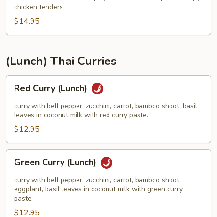
Kee
chicken tenders
Mao
$14.95
(Luncn)
(Lunch) Thai Curries
Red
Red Curry (Lunch)
Curry
(Lunch)
curry with bell pepper, zucchini, carrot, bamboo shoot, basil
leaves in coconut milk with red curry paste.
$12.95
Green
Green Curry (Lunch)
Curry
(Lunch)
curry with bell pepper, zucchini, carrot, bamboo shoot,
eggplant, basil leaves in coconut milk with green curry
paste.
$12.95