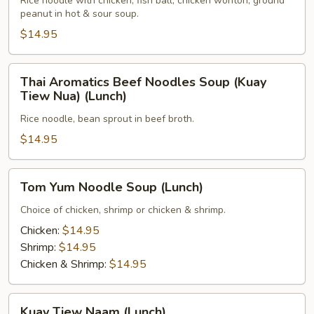
Noodle
Rice noodle with chicken, fish ball, chicken wonton, ground
peanut in hot & sour soup.
Soup
(Lunch)
$14.95
Thai
Thai Aromatics Beef Noodles Soup (Kuay
Aromatics
Tiew Nua) (Lunch)
Beef
Rice noodle, bean sprout in beef broth.
Noodles
Soup
$14.95
(Kuay
Tiew
Tom
Tom Yum Noodle Soup (Lunch)
Nua)
Yum
(Lunch)
Noodle
Choice of chicken, shrimp or chicken & shrimp.
Soup
Chicken:
$14.95
(Lunch)
Shrimp:
$14.95
Chicken & Shrimp:
$14.95
Kuay
Kuay Tiew Naam (Lunch)