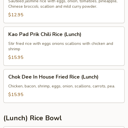
Fried
Sauteed jasmine rice with eggs, onion, tomatoes, pineapple,
Chinese broccoli, scallion and mild curry powder.
Rice
(Lunch)
$12.95
Kao
Kao Pad Prik Chili Rice (Lunch)
Pad
Prik
Stir fried rice with eggs onions scallions with chicken and
shrimp
Chili
Rice
$15.95
(Lunch)
Chok
Chok Dee In House Fried Rice (Lunch)
Dee
In
Chicken, bacon, shrimp, eggs, onion, scallions, carrots, pea.
House
$15.95
Fried
Rice
(Lunch)
(Lunch) Rice Bowl