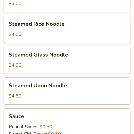
$3.00
Steamed
Steamed Rice Noodle
Rice
Noodle
$4.00
Steamed
Steamed Glass Noodle
Glass
Noodle
$4.00
Steamed
Steamed Udon Noodle
Udon
Noodle
$4.50
Sauce
Sauce
Peanut Sauce:
$0.50
Sweet Chili Sauce:
$0.50