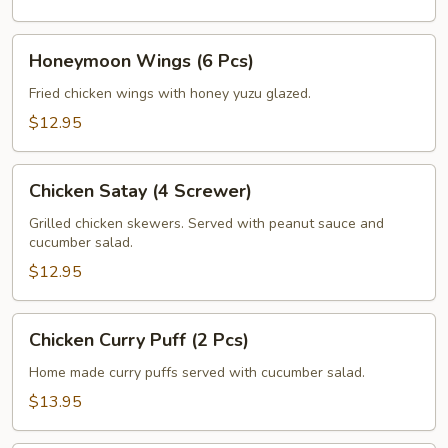
Honeymoon
Honeymoon Wings (6 Pcs)
Wings
(6
Fried chicken wings with honey yuzu glazed.
Pcs)
$12.95
Chicken
Chicken Satay (4 Screwer)
Satay
(4
Grilled chicken skewers. Served with peanut sauce and
cucumber salad.
Screwer)
$12.95
Chicken
Chicken Curry Puff (2 Pcs)
Curry
Puff
Home made curry puffs served with cucumber salad.
(2
$13.95
Pcs)