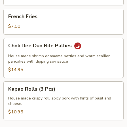
French
French Fries
Fries
$7.00
Chok
Chok Dee Duo Bite Patties
Dee
Duo
House made shrimp edamame patties and warm scallion
Bite
pancakes with dipping soy sauce
Patties
$14.95
Kapao
Kapao Rolls (3 Pcs)
Rolls
(3
House made crispy roll, spicy pork with hints of basil and
cheese.
Pcs)
$10.95