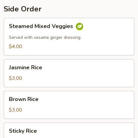
Side Order
Steamed
Steamed Mixed Veggies
Mixed
Veggies
Served with sesame ginger dressing.
$4.00
Jasmine
Jasmine Rice
Rice
$3.00
Brown
Brown Rice
Rice
$3.00
Sticky
Sticky Rice
Rice