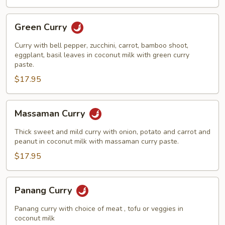
Green
Green Curry
Curry
Curry with bell pepper, zucchini, carrot, bamboo shoot,
eggplant, basil leaves in coconut milk with green curry
paste.
$17.95
Massaman
Massaman Curry
Curry
Thick sweet and mild curry with onion, potato and carrot and
peanut in coconut milk with massaman curry paste.
$17.95
Panang
Panang Curry
Curry
Panang curry with choice of meat , tofu or veggies in
coconut milk