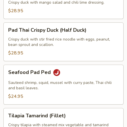
w/
Crispy duck with mango salad and chili lime dressing.
Mango
$28.95
Salad
(Half
Pad
Duck)
Pad Thai Crispy Duck (Half Duck)
Thai
Crispy
Crispy duck with stir fried rice noodle with eggs, peanut,
bean sprout and scallion.
Duck
(Half
$28.95
Duck)
Seafood
Seafood Pad Ped
Pad
Ped
Sauteed shrimp, squid, mussel with curry paste, Thai chili
and basil leaves.
$24.95
Tilapia
Tilapia Tamarind (Fillet)
Tamarind
(Fillet)
Crispy tilapia with steamed mix vegetable and tamarind