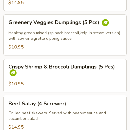
$14.95
(Spicy
Tofu)
Greenery
Greenery Veggies Dumplings (5 Pcs)
Veggies
Dumplings
Healthy green mixed (spinach,broccoli,kelp in steam version)
(5
with soy vinaigrette dipping sauce.
Pcs)
$10.95
Crispy
Crispy Shrimp & Broccoli Dumplings (5 Pcs)
Shrimp
&
Broccoli
$10.95
Dumplings
(5
Beef
Beef Satay (4 Screwer)
Pcs)
Satay
(4
Grilled beef skewers. Served with peanut sauce and
cucumber salad.
Screwer)
$14.95