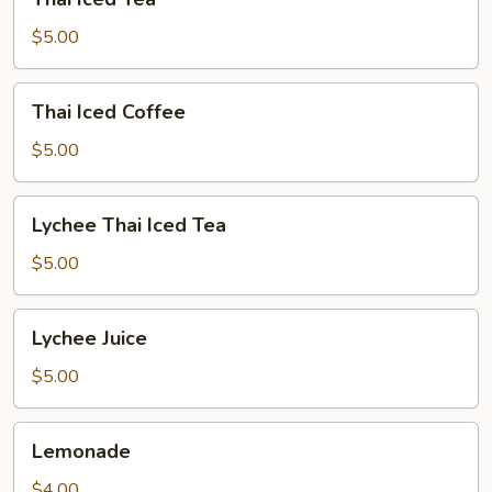
Iced
Tea
$5.00
Thai
Thai Iced Coffee
Iced
Coffee
$5.00
Lychee
Lychee Thai Iced Tea
Thai
Iced
$5.00
Tea
Lychee
Lychee Juice
Juice
$5.00
Lemonade
Lemonade
$4.00