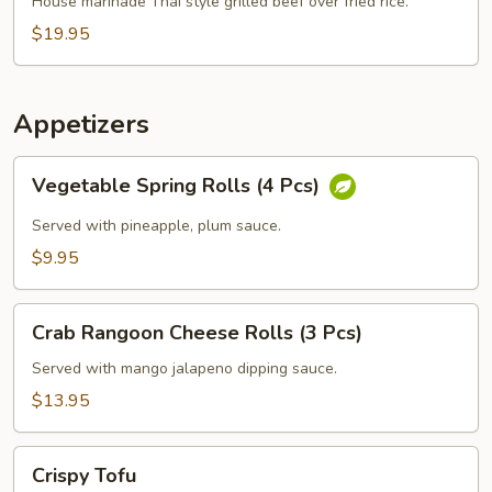
Grilled
House marinade Thai style grilled beef over fried rice.
Beef
$19.95
Steak
Appetizers
Vegetable
Vegetable Spring Rolls (4 Pcs)
Spring
Rolls
Served with pineapple, plum sauce.
(4
$9.95
Pcs)
Crab
Crab Rangoon Cheese Rolls (3 Pcs)
Rangoon
Cheese
Served with mango jalapeno dipping sauce.
Rolls
$13.95
(3
Pcs)
Crispy
Crispy Tofu
Tofu