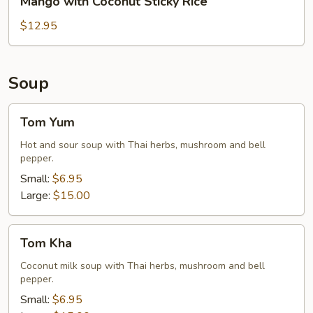
Mango with Coconut Sticky Rice
Rice
with
Coconut
$12.95
Sticky
Rice
Soup
Tom
Tom Yum
Yum
Hot and sour soup with Thai herbs, mushroom and bell
pepper.
Small:
$6.95
Large:
$15.00
Tom
Tom Kha
Kha
Coconut milk soup with Thai herbs, mushroom and bell
pepper.
Small:
$6.95