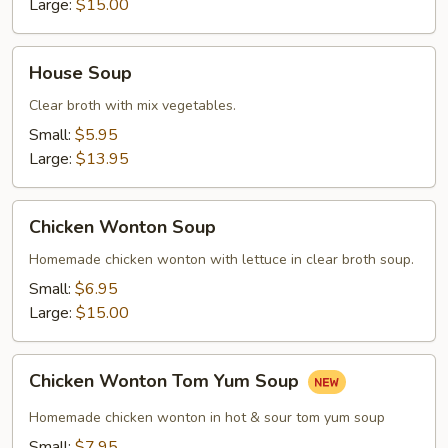
Large:
$15.00
House
House Soup
Soup
Clear broth with mix vegetables.
Small:
$5.95
Large:
$13.95
Chicken
Chicken Wonton Soup
Wonton
Soup
Homemade chicken wonton with lettuce in clear broth soup.
Small:
$6.95
Large:
$15.00
Chicken
Chicken Wonton Tom Yum Soup
Wonton
Tom
Homemade chicken wonton in hot & sour tom yum soup
Yum
Small:
$7.95