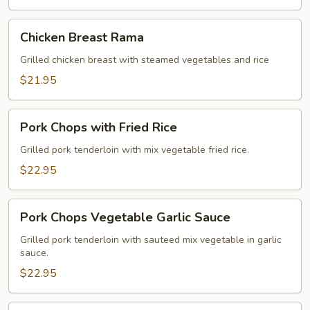
Chicken
Chicken Breast Rama
Breast
Rama
Grilled chicken breast with steamed vegetables and rice
$21.95
Pork
Pork Chops with Fried Rice
Chops
with
Grilled pork tenderloin with mix vegetable fried rice.
Fried
$22.95
Rice
Pork
Pork Chops Vegetable Garlic Sauce
Chops
Vegetable
Grilled pork tenderloin with sauteed mix vegetable in garlic
sauce.
Garlic
Sauce
$22.95
Crispy