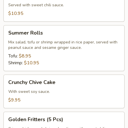
Served with sweet chili sauce.
$10.95
Summer
Summer Rolls
Rolls
Mix salad, tofu or shrimp wrapped in rice paper, served with
peanut sauce and sesame ginger sauce.
Tofu:
$8.95
Shrimp:
$10.95
Crunchy
Crunchy Chive Cake
Chive
Cake
With sweet soy sauce.
$9.95
Golden
Golden Fritters (5 Pcs)
Fritters