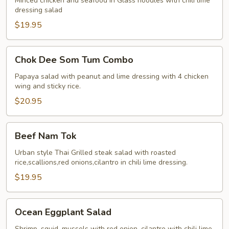
Sen
Minced chicken and seafood in Glass noodles with chili lime
dressing salad
Jumbo
$19.95
Chok
Chok Dee Som Tum Combo
Dee
Som
Papaya salad with peanut and lime dressing with 4 chicken
wing and sticky rice.
Tum
Combo
$20.95
Beef
Beef Nam Tok
Nam
Tok
Urban style Thai Grilled steak salad with roasted
rice,scallions,red onions,cilantro in chili lime dressing.
$19.95
Ocean
Ocean Eggplant Salad
Eggplant
Salad
Shrimp, squid, mussels with red onion, cilantro with chili lime