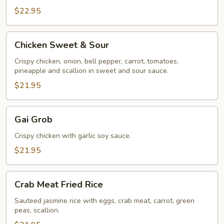
$22.95
Chicken
Chicken Sweet & Sour
Sweet
&
Crispy chicken, onion, bell pepper, carrot, tomatoes,
pineapple and scallion in sweet and sour sauce.
Sour
$21.95
Gai
Gai Grob
Grob
Crispy chicken with garlic soy sauce.
$21.95
Crab
Crab Meat Fried Rice
Meat
Fried
Sauteed jasmine rice with eggs, crab meat, carrot, green
peas, scallion.
Rice