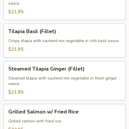
sauce.
$21.95
Tilapia
Tilapia Basil (Fillet)
Basil
(Fillet)
Crispy tilapia with sauteed mix vegetable in chili basil sauce.
$21.95
Steamed
Steamed Tilapia Ginger (Fillet)
Tilapia
Ginger
Steamed tilapia with sauteed mix vegetable in fresh ginger
sauce.
(Fillet)
$21.95
Grilled
Grilled Salmon w/ Fried Rice
Salmon
w/
Grilled salmon with fried rice.
Fried