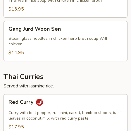
Kai
Thai warm rice soup with chicken in chicken broth
$13.95
Gang
Gang Jurd Woon Sen
Jurd
Woon
Steam glass noodles in chicken herb broth soup With
chicken
Sen
$14.95
Thai Curries
Served with jasmine rice.
Red
Red Curry
Curry
Curry with bell pepper, zucchini, carrot, bamboo shoots, basil
leaves in coconut milk with red curry paste.
$17.95