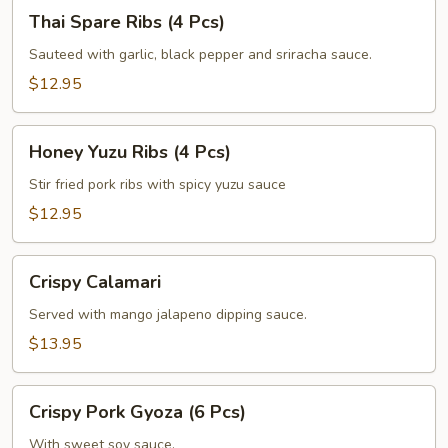
Thai
Thai Spare Ribs (4 Pcs)
Spare
Ribs
Sauteed with garlic, black pepper and sriracha sauce.
(4
$12.95
Pcs)
Honey
Honey Yuzu Ribs (4 Pcs)
Yuzu
Ribs
Stir fried pork ribs with spicy yuzu sauce
(4
$12.95
Pcs)
Crispy
Crispy Calamari
Calamari
Served with mango jalapeno dipping sauce.
$13.95
Crispy
Crispy Pork Gyoza (6 Pcs)
Pork
Gyoza
With sweet soy sauce.