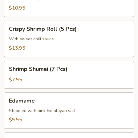
(6
$10.95
Pcs)
Crispy
Crispy Shrimp Roll (5 Pcs)
Shrimp
Roll
With sweet chili sauce.
(5
$13.95
Pcs)
Shrimp
Shrimp Shumai (7 Pcs)
Shumai
(7
$7.95
Pcs)
Edamame
Edamame
Steamed with pink himalayan salt
$9.95
Corn