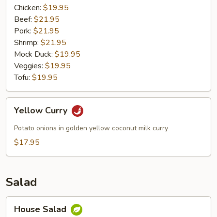
Chicken:
$19.95
Beef:
$21.95
Pork:
$21.95
Shrimp:
$21.95
Mock Duck:
$19.95
Veggies:
$19.95
Tofu:
$19.95
Yellow
Yellow Curry
Curry
Potato onions in golden yellow coconut milk curry
$17.95
Salad
House
House Salad
Salad