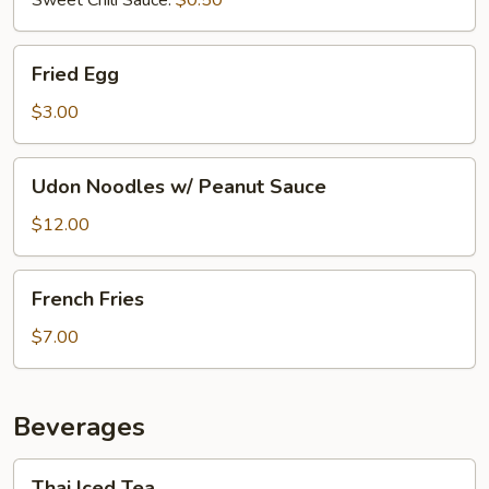
Fried
Fried Egg
Egg
$3.00
Udon
Udon Noodles w/ Peanut Sauce
Noodles
w/
$12.00
Peanut
Sauce
French
French Fries
Fries
$7.00
Beverages
Thai
Thai Iced Tea