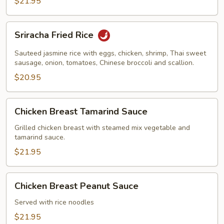
$21.95
Sriracha
Sriracha Fried Rice
Fried
Rice
Sauteed jasmine rice with eggs, chicken, shrimp, Thai sweet
sausage, onion, tomatoes, Chinese broccoli and scallion.
$20.95
Chicken
Chicken Breast Tamarind Sauce
Breast
Tamarind
Grilled chicken breast with steamed mix vegetable and
tamarind sauce.
Sauce
$21.95
Chicken
Chicken Breast Peanut Sauce
Breast
Peanut
Served with rice noodles
Sauce
$21.95