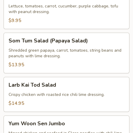
Lettuce, tomatoes, carrot, cucumber, purple cabbage, tofu
with peanut dressing.
$9.95
Som
Som Tum Salad (Papaya Salad)
Tum
Salad
Shredded green papaya, carrot, tomatoes, string beans and
peanuts with lime dressing.
(Papaya
Salad)
$13.95
Larb
Larb Kai Tod Salad
Kai
Tod
Crispy chicken with roasted rice chili lime dressing.
Salad
$14.95
Yum
Yum Woon Sen Jumbo
Woon