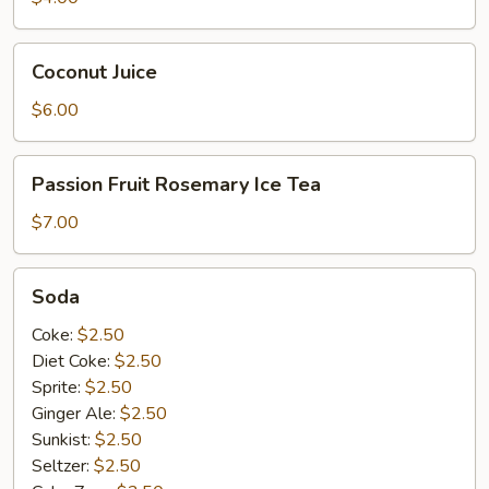
Coconut
Coconut Juice
Juice
$6.00
Passion
Passion Fruit Rosemary Ice Tea
Fruit
Rosemary
$7.00
Ice
Tea
Soda
Soda
Coke:
$2.50
Diet Coke:
$2.50
Sprite:
$2.50
Ginger Ale:
$2.50
Sunkist:
$2.50
Seltzer:
$2.50