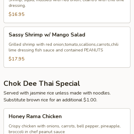
dressing.
$16.95
Sassy
Sassy Shrimp w/ Mango Salad
Shrimp
w/
Grilled shrimp with red onion,tomato,scallions,carrots,chili
lime dressing fish sauce and contained PEANUTS
Mango
Salad
$17.95
Chok Dee Thai Special
Served with jasmine rice unless made with noodles.
Substitute brown rice for an additional $1.00.
Honey
Honey Rama Chicken
Rama
Chicken
Crispy chicken with onions, carrots, bell pepper, pineapple,
broccoli in chef peanut sauce