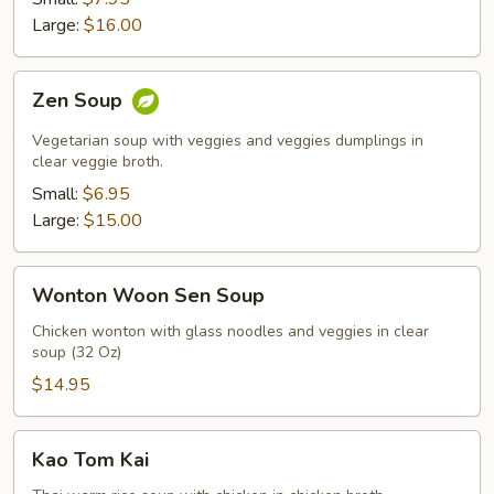
Soup
Large:
$16.00
Zen
Zen Soup
Soup
Vegetarian soup with veggies and veggies dumplings in
clear veggie broth.
Small:
$6.95
Large:
$15.00
Wonton
Wonton Woon Sen Soup
Woon
Sen
Chicken wonton with glass noodles and veggies in clear
soup (32 Oz)
Soup
$14.95
Kao
Kao Tom Kai
Tom