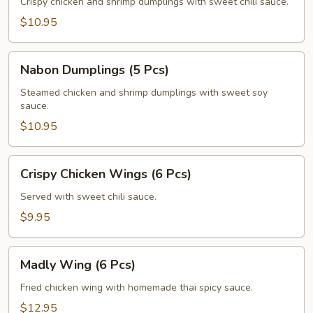
(5
Crispy chicken and shrimp dumplings with sweet chili sauce.
Pcs)
$10.95
Nabon
Nabon Dumplings (5 Pcs)
Dumplings
(5
Steamed chicken and shrimp dumplings with sweet soy
sauce.
Pcs)
$10.95
Crispy
Crispy Chicken Wings (6 Pcs)
Chicken
Wings
Served with sweet chili sauce.
(6
$9.95
Pcs)
Madly
Madly Wing (6 Pcs)
Wing
(6
Fried chicken wing with homemade thai spicy sauce.
Pcs)
$12.95