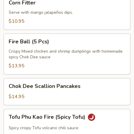
Corn Fitter
Fitter
Serve with mango jalapeños dips.
$10.95
Fire
Fire Ball (5 Pcs)
Ball
(5
Crispy Mixed chicken and shrimp dumplings with homemade
spicy Chok Dee sauce
Pcs)
$13.95
Chok
Chok Dee Scallion Pancakes
Dee
Scallion
$14.95
Pancakes
Tofu
Tofu Phu Kao Fire (Spicy Tofu)
Phu
Kao
Spicy crispy Tofu volcano chili sauce
Fire