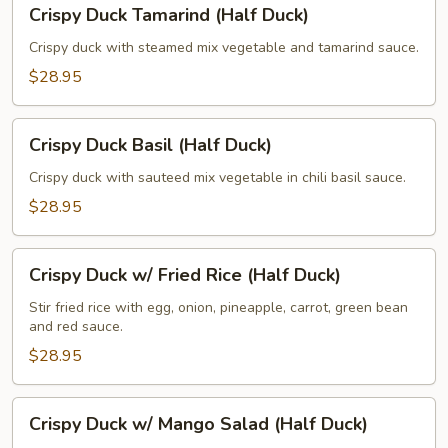
Crispy Duck Tamarind (Half Duck)
Duck
Tamarind
Crispy duck with steamed mix vegetable and tamarind sauce.
(Half
$28.95
Duck)
Crispy
Crispy Duck Basil (Half Duck)
Duck
Basil
Crispy duck with sauteed mix vegetable in chili basil sauce.
(Half
$28.95
Duck)
Crispy
Crispy Duck w/ Fried Rice (Half Duck)
Duck
w/
Stir fried rice with egg, onion, pineapple, carrot, green bean
and red sauce.
Fried
Rice
$28.95
(Half
Duck)
Crispy
Crispy Duck w/ Mango Salad (Half Duck)
Duck