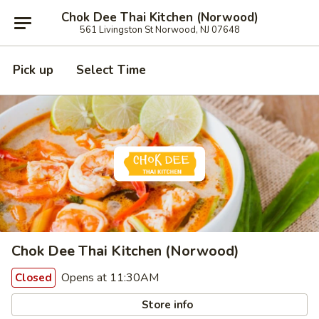
Chok Dee Thai Kitchen (Norwood)
561 Livingston St Norwood, NJ 07648
Pick up
Select Time
Chok Dee Thai Kitchen (Norwood)
Opens at 11:30AM
Closed
Store info