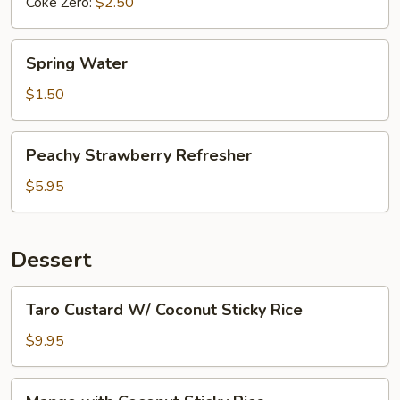
Coke Zero:
$2.50
Spring
Spring Water
Water
$1.50
Peachy
Peachy Strawberry Refresher
Strawberry
Refresher
$5.95
Dessert
Taro
Taro Custard W/ Coconut Sticky Rice
Custard
W/
$9.95
Coconut
Sticky
Mango