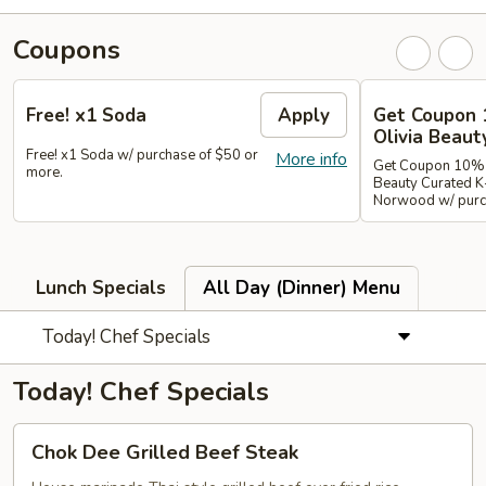
Coupons
Free! x1 Soda
Apply
Get Coupon 
Olivia Beaut
Free! x1 Soda w/ purchase of $50 or
More info
Get Coupon 10% o
more.
Beauty Curated K
Norwood w/ purch
Lunch Specials
All Day (Dinner) Menu
Today! Chef Specials
Today! Chef Specials
Chok
Chok Dee Grilled Beef Steak
Dee