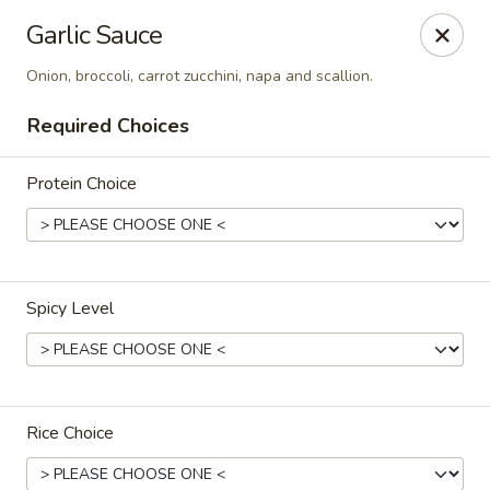
Chok Dee Thai Kitchen (Norwood)
Garlic Sauce
561 Livingston St Norwood, NJ 07648
Onion, broccoli, carrot zucchini, napa and scallion.
Pick up
Select Time
Required Choices
Protein Choice
Spicy Level
Chok Dee Thai Kitchen (Norwood)
Opens at 11:30AM
Closed
Rice Choice
Store info