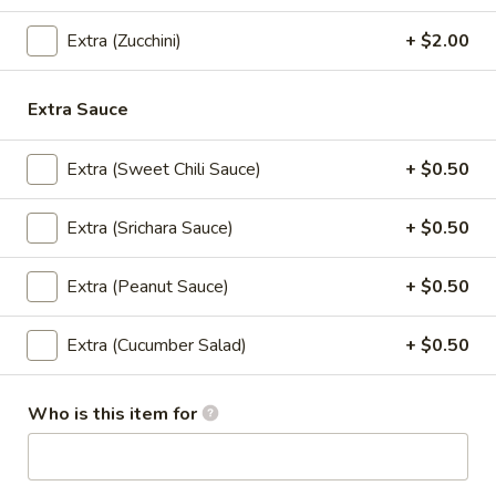
(5
Crispy chicken and shrimp dumplings with sweet chili sauce.
Pcs)
$10.95
Extra (Zucchini)
+ $2.00
Nabon
Nabon Dumplings (5 Pcs)
Extra Sauce
Dumplings
(5
Steamed chicken and shrimp dumplings with sweet soy
sauce.
Extra (Sweet Chili Sauce)
+ $0.50
Pcs)
$10.95
Extra (Srichara Sauce)
+ $0.50
Crispy
Crispy Chicken Wings (6 Pcs)
Chicken
Extra (Peanut Sauce)
+ $0.50
Wings
Served with sweet chili sauce.
(6
$9.95
Extra (Cucumber Salad)
+ $0.50
Pcs)
Madly
Who is this item for
Madly Wing (6 Pcs)
Wing
(6
Fried chicken wing with homemade thai spicy sauce.
Pcs)
$12.95