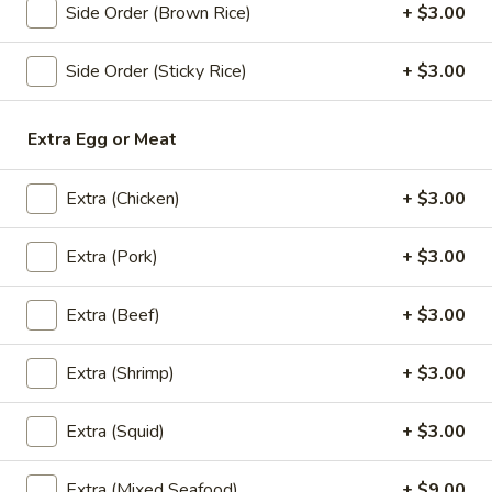
Grilled
House marinade Thai style grilled beef over fried rice.
Side Order (Brown Rice)
+ $3.00
Beef
$19.95
Steak
Side Order (Sticky Rice)
+ $3.00
Appetizers
Extra Egg or Meat
Vegetable
Vegetable Spring Rolls (4 Pcs)
Spring
Extra (Chicken)
+ $3.00
Rolls
Served with pineapple, plum sauce.
(4
Extra (Pork)
+ $3.00
$9.95
Pcs)
Extra (Beef)
+ $3.00
Crab
Crab Rangoon Cheese Rolls (3 Pcs)
Rangoon
Cheese
Served with mango jalapeno dipping sauce.
Extra (Shrimp)
+ $3.00
Rolls
$13.95
(3
Extra (Squid)
+ $3.00
Pcs)
Crispy
Crispy Tofu
Tofu
Extra (Mixed Seafood)
+ $9.00