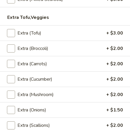
Served with sweet chili sauce.
$10.95
Extra Tofu,Veggies
Summer
Summer Rolls
Extra (Tofu)
+ $3.00
Rolls
Mix salad, tofu or shrimp wrapped in rice paper, served with
Extra (Broccoli)
+ $2.00
peanut sauce and sesame ginger sauce.
Tofu:
$8.95
Shrimp:
$10.95
Extra (Carrots)
+ $2.00
Crunchy
Extra (Cucumber)
+ $2.00
Crunchy Chive Cake
Chive
Cake
With sweet soy sauce.
Extra (Mushroom)
+ $2.00
$9.95
Extra (Onions)
+ $1.50
Golden
Golden Fritters (5 Pcs)
Fritters
Extra (Scallions)
+ $2.00