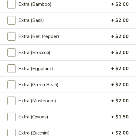
Grilled
House marinade Thai style grilled beef over fried rice.
Extra (Bamboo)
+ $2.00
Beef
$19.95
Steak
Extra (Basil)
+ $2.00
Appetizers
Extra (Bell Pepper)
+ $2.00
Vegetable
Vegetable Spring Rolls (4 Pcs)
Extra (Broccoli)
+ $2.00
Spring
Rolls
Served with pineapple, plum sauce.
(4
Extra (Eggplant)
+ $2.00
$9.95
Pcs)
Extra (Green Bean)
+ $2.00
Crab
Crab Rangoon Cheese Rolls (3 Pcs)
Rangoon
Extra (Mushroom)
+ $2.00
Cheese
Served with mango jalapeno dipping sauce.
Rolls
$13.95
(3
Extra (Onions)
+ $1.50
Pcs)
Crispy
Crispy Tofu
Extra (Zucchini)
+ $2.00
Tofu