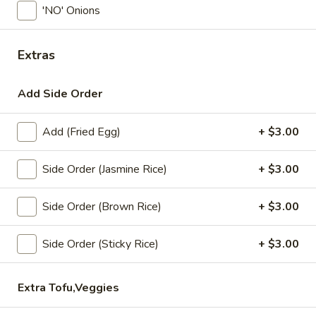
'NO' Onions
Coupons
Extras
Free! x1 Soda
Apply
Get Coupon 
Olivia Beaut
Add Side Order
Free! x1 Soda w/ purchase of $50 or
More info
Get Coupon 10% o
more.
Beauty Curated K
Norwood w/ purch
Add (Fried Egg)
+ $3.00
Side Order (Jasmine Rice)
+ $3.00
Lunch Specials
All Day (Dinner) Menu
Side Order (Brown Rice)
+ $3.00
Chok Dee Thai Special
Side Order (Sticky Rice)
+ $3.00
Today! Chef Specials
Chok
Extra Tofu,Veggies
Chok Dee Grilled Beef Steak
Dee