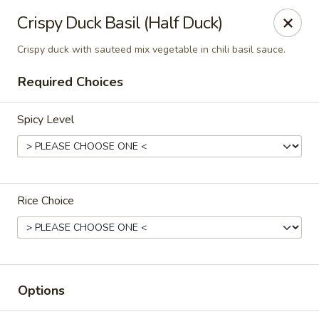
Chok Dee Thai Kitchen (Norwood)
Crispy Duck Basil (Half Duck)
561 Livingston St Norwood, NJ 07648
Crispy duck with sauteed mix vegetable in chili basil sauce.
Pick up
Select Time
Required Choices
Spicy Level
Rice Choice
Chok Dee Thai Kitchen (Norwood)
Opens at 11:30AM
Closed
Options
Store info