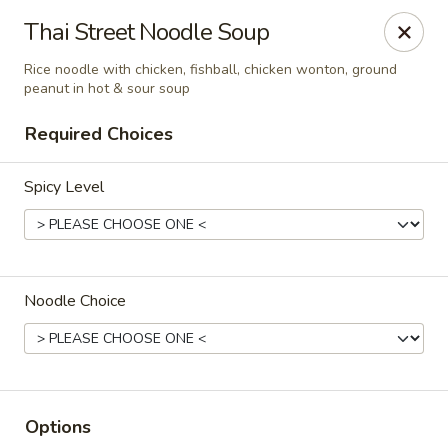
Chok Dee Thai Kitchen (Norwood)
Thai Street Noodle Soup
561 Livingston St Norwood, NJ 07648
Rice noodle with chicken, fishball, chicken wonton, ground
peanut in hot & sour soup
Pick up
Select Time
Required Choices
Spicy Level
Noodle Choice
Chok Dee Thai Kitchen (Norwood)
Opens at 11:30AM
Closed
Options
Store info