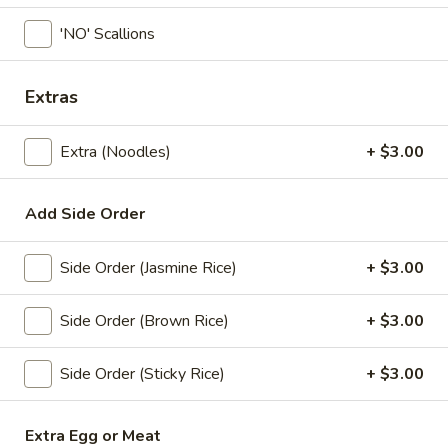
'NO' Scallions
Coupons
Extras
Free! x1 Soda
Apply
Get Coupon 
Olivia Beaut
Free! x1 Soda w/ purchase of $50 or
More info
Extra (Noodles)
+ $3.00
Get Coupon 10% o
more.
Beauty Curated K
Norwood w/ purch
Add Side Order
Lunch Specials
All Day (Dinner) Menu
Side Order (Jasmine Rice)
+ $3.00
Noodle Soup
Side Order (Brown Rice)
+ $3.00
Today! Chef Specials
Side Order (Sticky Rice)
+ $3.00
Chok
Chok Dee Grilled Beef Steak
Dee
Extra Egg or Meat