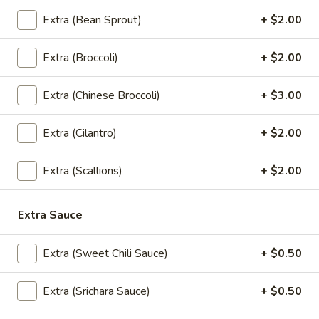
Served with sweet chili sauce.
Extra (Bean Sprout)
+ $2.00
$10.95
Extra (Broccoli)
+ $2.00
Summer
Summer Rolls
Rolls
Extra (Chinese Broccoli)
+ $3.00
Mix salad, tofu or shrimp wrapped in rice paper, served with
peanut sauce and sesame ginger sauce.
Extra (Cilantro)
+ $2.00
Tofu:
$8.95
Shrimp:
$10.95
Extra (Scallions)
+ $2.00
Crunchy
Crunchy Chive Cake
Chive
Extra Sauce
Cake
With sweet soy sauce.
$9.95
Extra (Sweet Chili Sauce)
+ $0.50
Golden
Extra (Srichara Sauce)
+ $0.50
Golden Fritters (5 Pcs)
Fritters