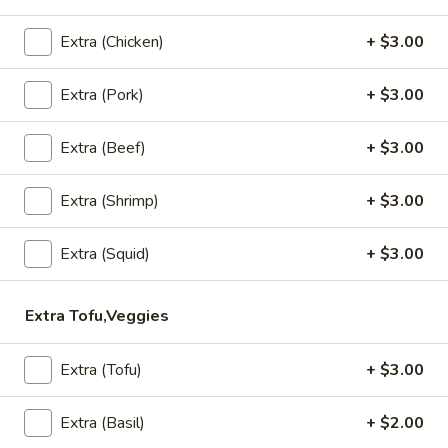
Grilled
House marinade Thai style grilled beef over fried rice.
Beef
$19.95
Extra (Chicken)
+ $3.00
Steak
Extra (Pork)
+ $3.00
Appetizers
Extra (Beef)
+ $3.00
Vegetable
Vegetable Spring Rolls (4 Pcs)
Spring
Extra (Shrimp)
+ $3.00
Rolls
Served with pineapple, plum sauce.
(4
$9.95
Pcs)
Extra (Squid)
+ $3.00
Crab
Crab Rangoon Cheese Rolls (3 Pcs)
Rangoon
Extra Tofu,Veggies
Cheese
Served with mango jalapeno dipping sauce.
Rolls
$13.95
Extra (Tofu)
+ $3.00
(3
Pcs)
Crispy
Extra (Basil)
+ $2.00
Crispy Tofu
Tofu