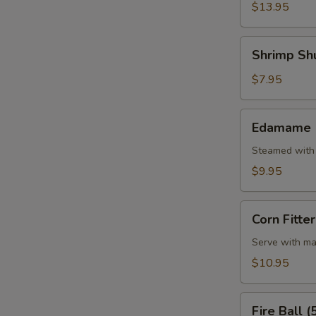
W
(5
$13.95
Pcs)
Shrimp
Shrimp Shu
Shumai
S
(7
$7.95
Pcs)
Edamame
Edamame
Steamed with 
$9.95
Corn
Corn Fitter
Fitter
Serve with ma
$10.95
Fire
Fire Ball (