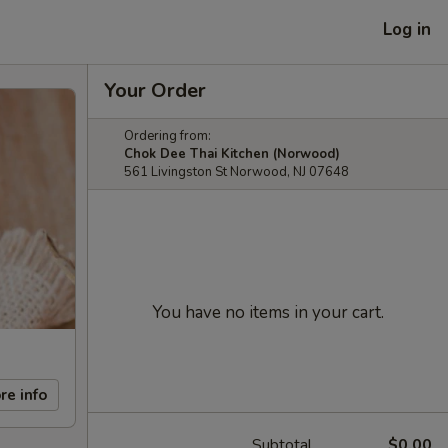
Log in
Your Order
Ordering from:
Chok Dee Thai Kitchen (Norwood)
561 Livingston St Norwood, NJ 07648
You have no items in your cart.
re info
Subtotal
$0.00