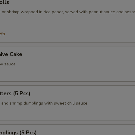
lls
fu or shrimp wrapped in rice paper, served with peanut sauce and sesa
95
hive Cake
y sauce.
tters (5 Pcs)
n and shrimp dumplings with sweet chili sauce.
plings (5 Pcs)