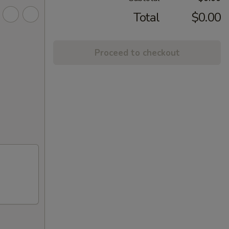
Total
$0.00
Proceed to checkout