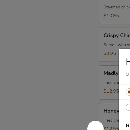
Dumplings
(5
Steamed chick
Pcs)
$10.95
Crispy
Crispy Chi
Chicken
Wings
Served with sw
(6
$9.95
Pcs)
Madly
Madly Win
Cl
Wing
(6
Fried chicken
Pcs)
$12.95
Honeymoon
Honeymoon
Wings
(6
Fried chicken
R
Pcs)
$12.95