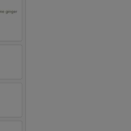
me ginger