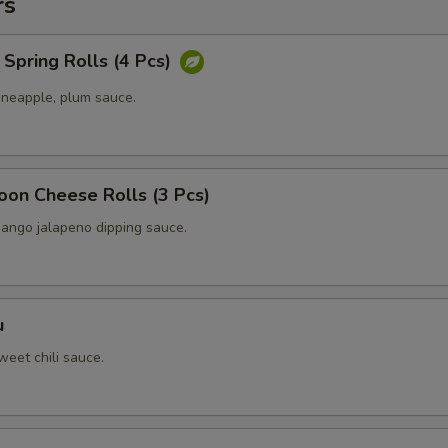
rs
Spring Rolls (4 Pcs)
ineapple, plum sauce.
oon Cheese Rolls (3 Pcs)
ango jalapeno dipping sauce.
u
eet chili sauce.