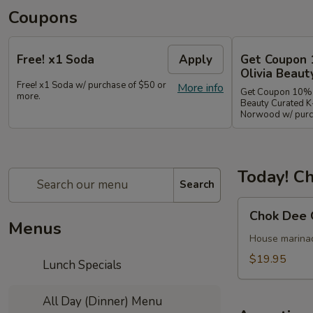
Coupons
Free! x1 Soda
Apply
Get Coupon 
Olivia Beaut
Free! x1 Soda w/ purchase of $50 or
More info
Get Coupon 10% o
more.
Beauty Curated K
Norwood w/ purch
Today! Ch
Search
Chok
Chok Dee 
Dee
Menus
Grilled
House marinade
Beef
$19.95
Lunch Specials
Steak
All Day (Dinner) Menu