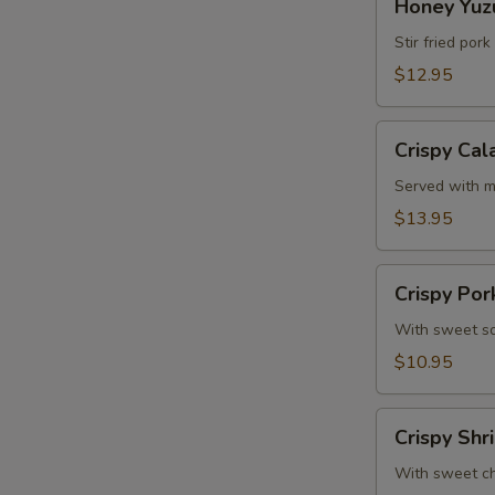
Honey Yuzu
Yuzu
Ribs
Stir fried por
(4
$12.95
Pcs)
Crispy
Crispy Cal
E
Calamari
Served with m
$13.95
Crispy
Crispy Por
Pork
Gyoza
With sweet so
(6
$10.95
Pcs)
Crispy
Crispy Shr
Shrimp
Roll
With sweet chi