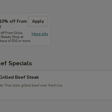
10% off From
Apply
y
ff From Olivia
More info
-Beauty Shop at
ase of $50 or more.
ef Specials
Grilled Beef Steak
 Thai style grilled beef over fried rice.