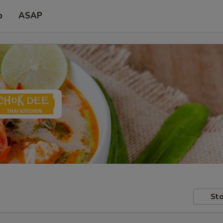
p
ASAP
Sto