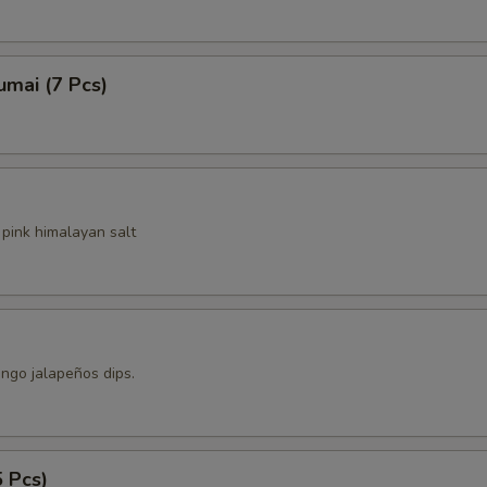
ho is this item for
mai (7 Pcs)
pecial instructions
pink himalayan salt
ngo jalapeños dips.
5 Pcs)