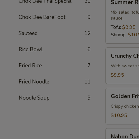
Chok Dee Thai Special
30
Summer Ro
Rolls
Mix salad, to
Chok Dee BareFoot
9
sauce.
Tofu:
$8.95
Sauteed
12
Shrimp:
$10.
Rice Bowl
6
Crunchy
Crunchy C
Chive
Fried Rice
7
Cake
With sweet so
$9.95
Fried Noodle
11
Golden
Golden Fri
Noodle Soup
9
Fritters
(5
Crispy chicke
Pcs)
$10.95
Nabon
Nabon Dum