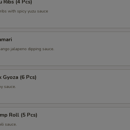
 Ribs (4 Pcs)
Extra (Chicken)
+ $3.
k ribs with spicy yuzu sauce
Extra (Shrimp)
+ $3.
amari
xtra Tofu,Veggies
ango jalapeno dipping sauce.
Extra (Tofu)
+ $3.
Extra (Broccoli)
+ $2.
k Gyoza (6 Pcs)
Extra (Cilantro)
+ $2.
y sauce.
Extra (Carrots)
+ $2.
Extra (Scallions)
+ $2.
imp Roll (5 Pcs)
li sauce.