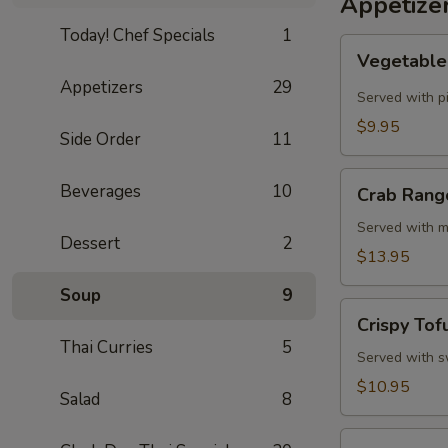
Appetize
Today! Chef Specials
1
Vegetable
Vegetable 
Spring
Appetizers
29
Rolls
Served with p
(4
$9.95
Side Order
11
Pcs)
Crab
Beverages
10
Crab Rang
Rangoon
Cheese
Served with m
Dessert
2
Rolls
$13.95
(3
Soup
9
Pcs)
Crispy
Crispy Tof
Tofu
Thai Curries
5
Served with sw
$10.95
Salad
8
Summer