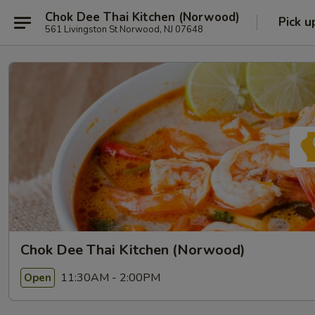
Chok Dee Thai Kitchen (Norwood)
Pick u
561 Livingston St Norwood, NJ 07648
Chok Dee Thai Kitchen (Norwood)
11:30AM - 2:00PM
Open