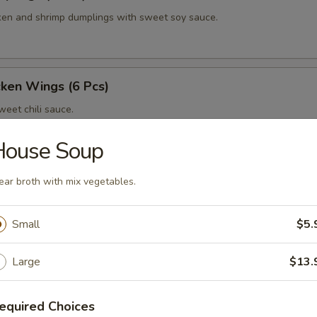
en and shrimp dumplings with sweet soy sauce.
cken Wings (6 Pcs)
eet chili sauce.
House Soup
g (6 Pcs)
ear broth with mix vegetables.
 wing with homemade thai spicy sauce.
Small
$5.
Large
$13.
 Wings (6 Pcs)
 wings with honey yuzu glazed.
equired Choices