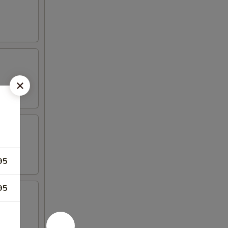
95
95