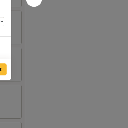
t
00
00
00