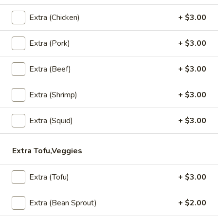
Chok Dee Grilled Beef Steak
Dee
Extra (Chicken)
+ $3.00
Grilled
House marinade Thai style grilled beef over fried rice.
Beef
$19.95
Steak
Extra (Pork)
+ $3.00
Extra (Beef)
+ $3.00
Appetizers
Vegetable
Extra (Shrimp)
+ $3.00
Vegetable Spring Rolls (4 Pcs)
Spring
Rolls
Served with pineapple, plum sauce.
Extra (Squid)
+ $3.00
(4
$9.95
Pcs)
Extra Tofu,Veggies
Crab
Crab Rangoon Cheese Rolls (3 Pcs)
Rangoon
Extra (Tofu)
+ $3.00
Cheese
Served with mango jalapeno dipping sauce.
Rolls
$13.95
Extra (Bean Sprout)
+ $2.00
(3
Pcs)