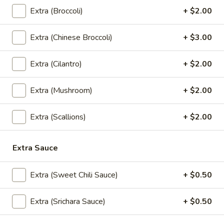
Crispy
Crispy Tofu
Extra (Broccoli)
+ $2.00
Tofu
Served with sweet chili sauce.
Extra (Chinese Broccoli)
+ $3.00
$10.95
Extra (Cilantro)
+ $2.00
Summer
Summer Rolls
Rolls
Extra (Mushroom)
+ $2.00
Mix salad, tofu or shrimp wrapped in rice paper, served with
peanut sauce and sesame ginger sauce.
Tofu:
$8.95
Extra (Scallions)
+ $2.00
Shrimp:
$10.95
Extra Sauce
Crunchy
Crunchy Chive Cake
Chive
Extra (Sweet Chili Sauce)
+ $0.50
Cake
With sweet soy sauce.
$9.95
Extra (Srichara Sauce)
+ $0.50
Golden