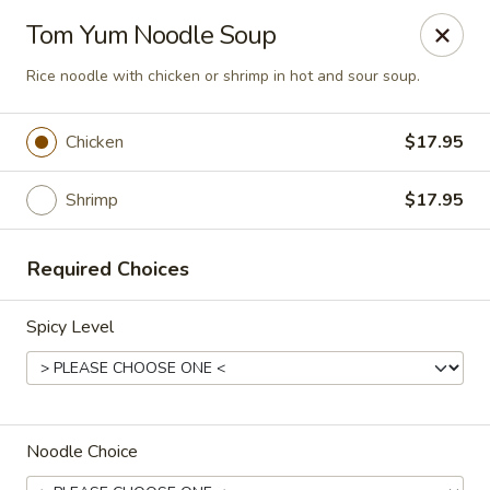
Online ordering is closed until August 9th at 3:00PM
Tom Yum Noodle Soup
Chok Dee Thai Kitchen (Norwood)
Rice noodle with chicken or shrimp in hot and sour soup.
561 Livingston St Norwood, NJ 07648
Chicken
$17.95
Pick up
Shrimp
$17.95
Required Choices
Spicy Level
Chok Dee Thai Kitchen (Norwood)
Noodle Choice
Opens Sunday at 3:00PM
Closed