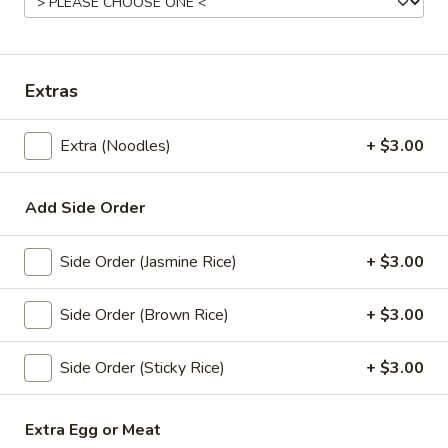
Store info
Coupons
Extras
Free! x1 Soda
Apply
Get Coupon 
Extra (Noodles)
+ $3.00
Olivia Beaut
Free! x1 Soda w/ purchase of $50 or
More info
Get Coupon 10% o
more.
Beauty Curated K
Add Side Order
Norwood w/ purch
Side Order (Jasmine Rice)
+ $3.00
Lunch Specials
All Day (Dinner) Menu
Side Order (Brown Rice)
+ $3.00
Noodle Soup
Side Order (Sticky Rice)
+ $3.00
Today! Chef Specials
Extra Egg or Meat
Chok