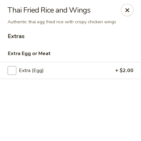
Online ordering is closed until August 11th at 11:30AM
Thai Fried Rice and Wings
Chok Dee Thai Kitchen (Norwood)
Authentic thai egg fried rice with crispy chicken wings
561 Livingston St Norwood, NJ 07648
Extras
Pick up
Extra Egg or Meat
Extra (Egg)
+ $2.00
Chok Dee Thai Kitchen (Norwood)
Opens Tuesday at 11:30AM
Closed