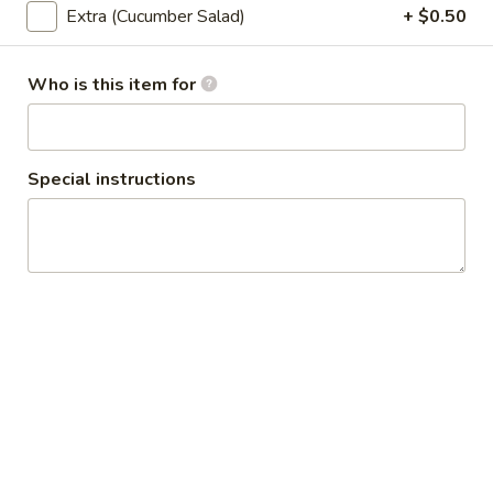
Extra (Cucumber Salad)
+ $0.50
Honeymoon
Honeymoon Wings (6 Pcs)
Wings
Who is this item for
(6
Fried chicken wings with honey yuzu glazed.
Pcs)
$12.95
Special instructions
Chicken
Chicken Satay (4 Screwer)
Satay
(4
Grilled chicken skewers. Served with peanut sauce and
cucumber salad.
Screwer)
$12.95
Chicken
Chicken Curry Puff (2 Pcs)
Curry
Puff
Home made curry puffs served with cucumber salad.
(2
$13.95
Pcs)