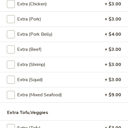
Grilled
House marinade Thai style grilled beef over fried rice.
Extra (Chicken)
+ $3.00
Beef
$19.95
Steak
Extra (Pork)
+ $3.00
Appetizers
Extra (Pork Belly)
+ $4.00
Vegetable
Vegetable Spring Rolls (4 Pcs)
Extra (Beef)
+ $3.00
Spring
Rolls
Served with pineapple, plum sauce.
(4
Extra (Shrimp)
+ $3.00
$9.95
Pcs)
Extra (Squid)
+ $3.00
Crab
Crab Rangoon Cheese Rolls (3 Pcs)
Rangoon
Extra (Mixed Seafood)
+ $9.00
Cheese
Served with mango jalapeno dipping sauce.
Rolls
$13.95
(3
Extra Tofu,Veggies
Pcs)
Crispy
Crispy Tofu
Tofu