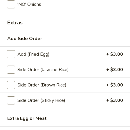
'NO' Onions
Coupons
Extras
Free! x1 Soda
Apply
Get Coupon 
Olivia Beaut
Add Side Order
Free! x1 Soda w/ purchase of $50 or
More info
Get Coupon 10% o
more.
Beauty Curated K
Norwood w/ purch
Add (Fried Egg)
+ $3.00
Side Order (Jasmine Rice)
+ $3.00
Lunch Specials
All Day (Dinner) Menu
Side Order (Brown Rice)
+ $3.00
Chok Dee BareFoot
Side Order (Sticky Rice)
+ $3.00
Today! Chef Specials
Chok
Extra Egg or Meat
Chok Dee Grilled Beef Steak
Dee