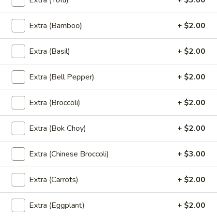
Extra (Tofu)
+ $3.00
Served with sweet chili sauce.
$10.95
Extra (Bamboo)
+ $2.00
Summer
Extra (Basil)
+ $2.00
Summer Rolls
Rolls
Mix salad, tofu or shrimp wrapped in rice paper, served with
Extra (Bell Pepper)
+ $2.00
peanut sauce and sesame ginger sauce.
Tofu:
$8.95
Extra (Broccoli)
+ $2.00
Shrimp:
$10.95
Extra (Bok Choy)
+ $2.00
Crunchy
Crunchy Chive Cake
Chive
Extra (Chinese Broccoli)
+ $3.00
Cake
With sweet soy sauce.
$9.95
Extra (Carrots)
+ $2.00
Golden
Golden Fritters (5 Pcs)
Extra (Eggplant)
+ $2.00
Fritters