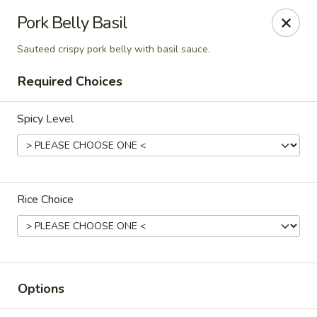
Chok Dee Thai Kitchen (Norwood)
Pork Belly Basil
561 Livingston St Norwood, NJ 07648
Sauteed crispy pork belly with basil sauce.
Pick up
ASAP
Required Choices
Spicy Level
Rice Choice
Chok Dee Thai Kitchen (Norwood)
11:30AM - 2:00PM
Open
Options
Store info