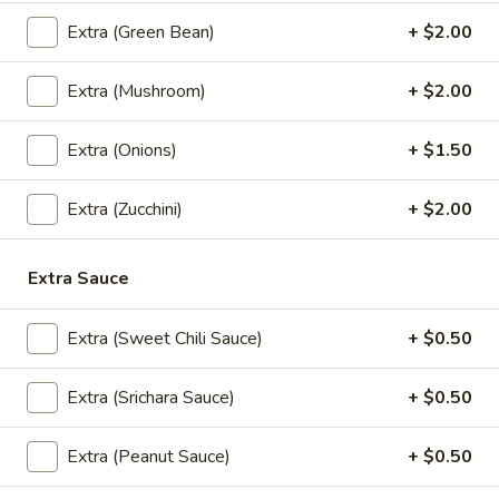
(5
Crispy chicken and shrimp dumplings with sweet chili sauce.
Pcs)
Extra (Green Bean)
+ $2.00
$10.95
Extra (Mushroom)
+ $2.00
Nabon
Nabon Dumplings (5 Pcs)
Dumplings
(5
Steamed chicken and shrimp dumplings with sweet soy
Extra (Onions)
+ $1.50
sauce.
Pcs)
$10.95
Extra (Zucchini)
+ $2.00
Crispy
Crispy Chicken Wings (6 Pcs)
Extra Sauce
Chicken
Wings
Served with sweet chili sauce.
Extra (Sweet Chili Sauce)
+ $0.50
(6
$9.95
Pcs)
Extra (Srichara Sauce)
+ $0.50
Madly
Madly Wing (6 Pcs)
Wing
Extra (Peanut Sauce)
+ $0.50
(6
Fried chicken wing with homemade thai spicy sauce.
Pcs)
$12.95