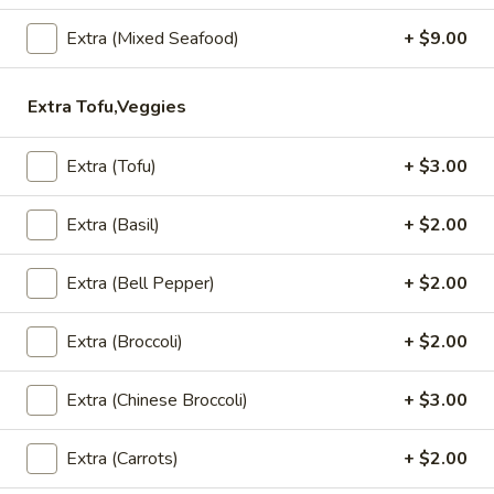
Served with sweet chili sauce.
Extra (Mixed Seafood)
+ $9.00
$10.95
Extra Tofu,Veggies
Summer
Summer Rolls
Rolls
Mix salad, tofu or shrimp wrapped in rice paper, served with
Extra (Tofu)
+ $3.00
peanut sauce and sesame ginger sauce.
Tofu:
$8.95
Extra (Basil)
+ $2.00
Shrimp:
$10.95
Extra (Bell Pepper)
+ $2.00
Crunchy
Crunchy Chive Cake
Chive
Extra (Broccoli)
+ $2.00
Cake
With sweet soy sauce.
$9.95
Extra (Chinese Broccoli)
+ $3.00
Golden
Extra (Carrots)
+ $2.00
Golden Fritters (5 Pcs)
Fritters