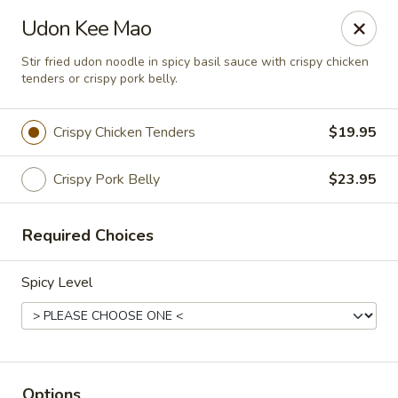
Chok Dee Thai Kitchen (Norwood)
Udon Kee Mao
561 Livingston St Norwood, NJ 07648
Stir fried udon noodle in spicy basil sauce with crispy chicken
tenders or crispy pork belly.
Pick up
Select Time
Crispy Chicken Tenders
$19.95
Crispy Pork Belly
$23.95
Required Choices
Spicy Level
Chok Dee Thai Kitchen (Norwood)
Opens at 3:00PM
Closed
Store info
Options