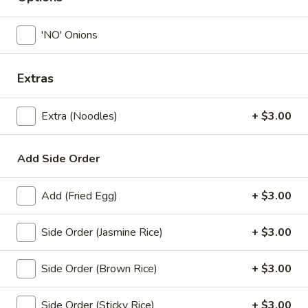
Coupons
'NO' Onions
Free! x1 Soda
Apply
Get Coupon 
Extras
Olivia Beaut
Free! x1 Soda w/ purchase of $50 or
More info
Get Coupon 10% o
more.
Extra (Noodles)
+ $3.00
Beauty Curated K
Norwood w/ purch
Add Side Order
Lunch Specials
All Day (Dinner) Menu
Add (Fried Egg)
+ $3.00
Fried Noodle
Side Order (Jasmine Rice)
+ $3.00
Today! Chef Specials
Side Order (Brown Rice)
+ $3.00
Chok
Chok Dee Grilled Beef Steak
Dee
Side Order (Sticky Rice)
+ $3.00