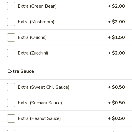
(5
Crispy chicken and shrimp dumplings with sweet chili sauce.
Extra (Green Bean)
+ $2.00
Pcs)
$10.95
Extra (Mushroom)
+ $2.00
Nabon
Nabon Dumplings (5 Pcs)
Dumplings
Extra (Onions)
+ $1.50
(5
Steamed chicken and shrimp dumplings with sweet soy
sauce.
Pcs)
Extra (Zucchini)
+ $2.00
$10.95
Crispy
Extra Sauce
Crispy Chicken Wings (6 Pcs)
Chicken
Wings
Served with sweet chili sauce.
Extra (Sweet Chili Sauce)
+ $0.50
(6
$9.95
Pcs)
Extra (Srichara Sauce)
+ $0.50
Madly
Madly Wing (6 Pcs)
Wing
Extra (Peanut Sauce)
+ $0.50
(6
Fried chicken wing with homemade thai spicy sauce.
Pcs)
$12.95