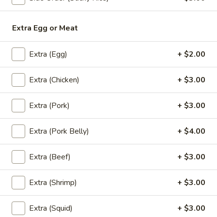
Grilled
House marinade Thai style grilled beef over fried rice.
Beef
$19.95
Steak
Extra Egg or Meat
Appetizers
Extra (Egg)
+ $2.00
Vegetable
Extra (Chicken)
+ $3.00
Vegetable Spring Rolls (4 Pcs)
Spring
Rolls
Served with pineapple, plum sauce.
Extra (Pork)
+ $3.00
(4
$9.95
Pcs)
Extra (Pork Belly)
+ $4.00
Crab
Crab Rangoon Cheese Rolls (3 Pcs)
Rangoon
Extra (Beef)
+ $3.00
Cheese
Served with mango jalapeno dipping sauce.
Rolls
$13.95
Extra (Shrimp)
+ $3.00
(3
Pcs)
Crispy
Extra (Squid)
+ $3.00
Crispy Tofu
Tofu