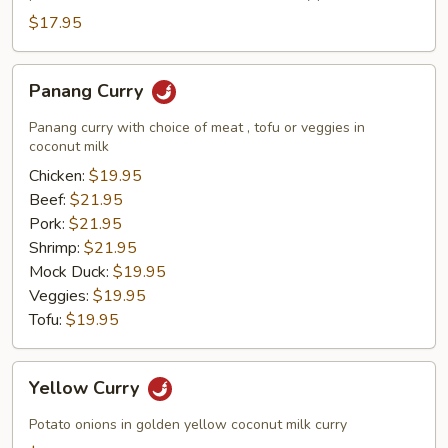
$17.95
Panang
Panang Curry
Curry
Panang curry with choice of meat , tofu or veggies in
coconut milk
Chicken:
$19.95
Beef:
$21.95
Pork:
$21.95
Shrimp:
$21.95
Mock Duck:
$19.95
Veggies:
$19.95
Tofu:
$19.95
Yellow
Yellow Curry
Curry
Potato onions in golden yellow coconut milk curry