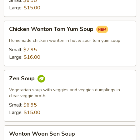
Small:
$6.95
Large:
$15.00
Chicken
Chicken Wonton Tom Yum Soup
Wonton
Tom
Homemade chicken wonton in hot & sour tom yum soup
Yum
Small:
$7.95
Soup
Large:
$16.00
Zen
Zen Soup
Soup
Vegetarian soup with veggies and veggies dumplings in
clear veggie broth.
Small:
$6.95
Large:
$15.00
Wonton
Wonton Woon Sen Soup
Woon