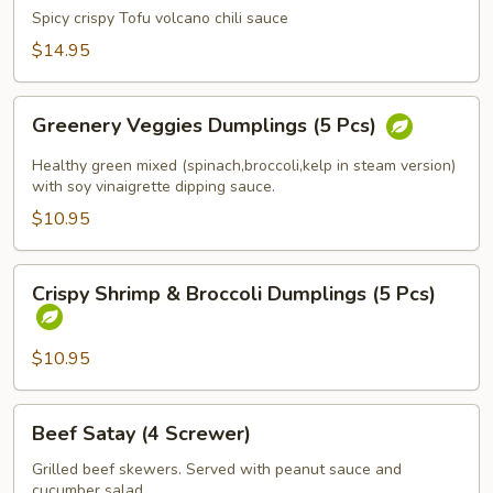
Kao
Spicy crispy Tofu volcano chili sauce
Fire
$14.95
(Spicy
Tofu)
Greenery
Greenery Veggies Dumplings (5 Pcs)
Veggies
Dumplings
Healthy green mixed (spinach,broccoli,kelp in steam version)
(5
with soy vinaigrette dipping sauce.
Pcs)
$10.95
Crispy
Crispy Shrimp & Broccoli Dumplings (5 Pcs)
Shrimp
&
Broccoli
$10.95
Dumplings
(5
Beef
Beef Satay (4 Screwer)
Pcs)
Satay
(4
Grilled beef skewers. Served with peanut sauce and
cucumber salad.