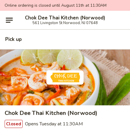
Online ordering is closed until August 11th at 11:30AM
Chok Dee Thai Kitchen (Norwood)
561 Livingston St Norwood, NJ 07648
Pick up
Chok Dee Thai Kitchen (Norwood)
Opens Tuesday at 11:30AM
Closed