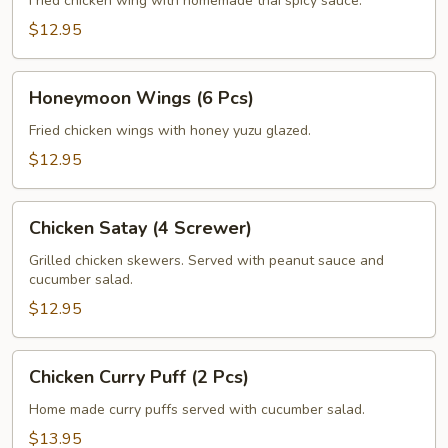
(6
Fried chicken wing with homemade thai spicy sauce.
Pcs)
$12.95
Honeymoon
Honeymoon Wings (6 Pcs)
Wings
(6
Fried chicken wings with honey yuzu glazed.
Pcs)
$12.95
Chicken
Chicken Satay (4 Screwer)
Satay
(4
Grilled chicken skewers. Served with peanut sauce and
cucumber salad.
Screwer)
$12.95
Chicken
Chicken Curry Puff (2 Pcs)
Curry
Puff
Home made curry puffs served with cucumber salad.
(2
$13.95