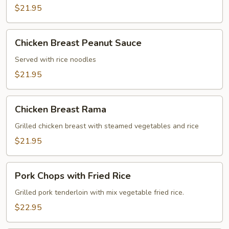
$21.95
Chicken
Chicken Breast Peanut Sauce
Breast
Peanut
Served with rice noodles
Sauce
$21.95
Chicken
Chicken Breast Rama
Breast
Rama
Grilled chicken breast with steamed vegetables and rice
$21.95
Pork
Pork Chops with Fried Rice
Chops
with
Grilled pork tenderloin with mix vegetable fried rice.
Fried
$22.95
Rice