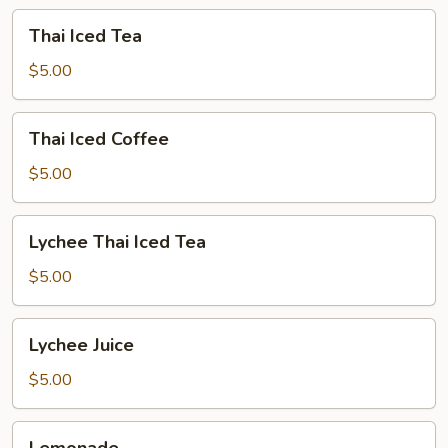
Thai
Thai Iced Tea
Iced
Tea
$5.00
Thai
Thai Iced Coffee
Iced
Coffee
$5.00
Lychee
Lychee Thai Iced Tea
Thai
Iced
$5.00
Tea
Lychee
Lychee Juice
Juice
$5.00
Lemonade
Lemonade