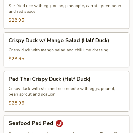
w/
Stir fried rice with egg, onion, pineapple, carrot, green bean
and red sauce.
Fried
Rice
$28.95
(Half
Duck)
Crispy
Crispy Duck w/ Mango Salad (Half Duck)
Duck
w/
Crispy duck with mango salad and chili lime dressing.
Mango
$28.95
Salad
(Half
Pad
Duck)
Pad Thai Crispy Duck (Half Duck)
Thai
Crispy
Crispy duck with stir fried rice noodle with eggs, peanut,
bean sprout and scallion.
Duck
(Half
$28.95
Duck)
Seafood
Seafood Pad Ped
Pad
Ped