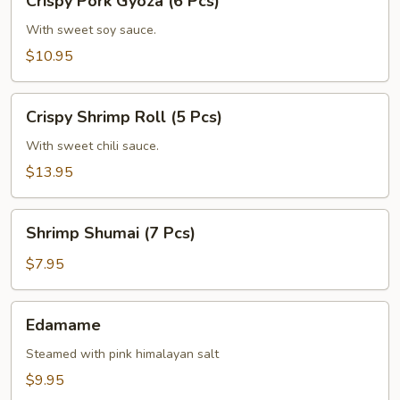
Crispy Pork Gyoza (6 Pcs)
Pork
Gyoza
With sweet soy sauce.
(6
$10.95
Pcs)
Crispy
Crispy Shrimp Roll (5 Pcs)
Shrimp
Roll
With sweet chili sauce.
(5
$13.95
Pcs)
Shrimp
Shrimp Shumai (7 Pcs)
Shumai
(7
$7.95
Pcs)
Edamame
Edamame
Steamed with pink himalayan salt
$9.95