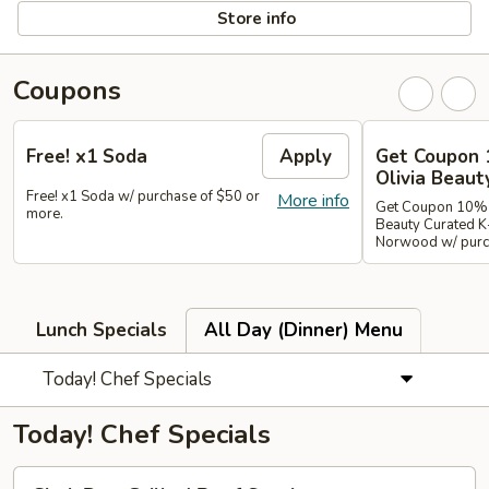
Store info
Coupons
Free! x1 Soda
Apply
Get Coupon 
Olivia Beaut
Free! x1 Soda w/ purchase of $50 or
More info
Get Coupon 10% o
more.
Beauty Curated K
Norwood w/ purch
Lunch Specials
All Day (Dinner) Menu
Today! Chef Specials
Today! Chef Specials
Chok