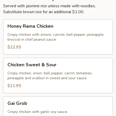
Served with jasmine rice unless made with noodles.
Substitute brown rice for an additional $1.00.
Honey
Honey Rama Chicken
Rama
Chicken
Crispy chicken with onions, carrots, bell pepper, pineapple,
broccoli in chef peanut sauce
$22.95
Chicken
Chicken Sweet & Sour
Sweet
&
Crispy chicken, onion, bell pepper, carrot, tomatoes,
pineapple and scallion in sweet and sour sauce.
Sour
$21.95
Gai
Gai Grob
Grob
Crispy chicken with garlic soy sauce.