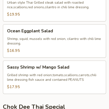
Tok
Urban style Thai Grilled steak salad with roasted
rice,scallions,red onions,cilantro in chili lime dressing.
$19.95
Ocean
Ocean Eggplant Salad
Eggplant
Salad
Shrimp, squid, mussels with red onion, cilantro with chili lime
dressing.
$16.95
Sassy
Sassy Shrimp w/ Mango Salad
Shrimp
w/
Grilled shrimp with red onion,tomato,scallions,carrots,chili
lime dressing fish sauce and contained PEANUTS
Mango
Salad
$17.95
Chok Dee Thai Special