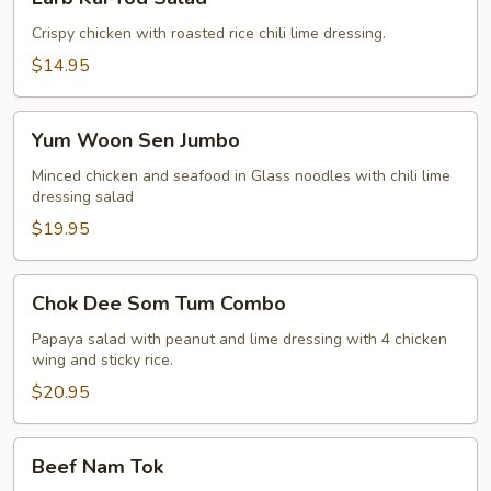
Kai
Tod
Crispy chicken with roasted rice chili lime dressing.
Salad
$14.95
Yum
Yum Woon Sen Jumbo
Woon
Sen
Minced chicken and seafood in Glass noodles with chili lime
dressing salad
Jumbo
$19.95
Chok
Chok Dee Som Tum Combo
Dee
Som
Papaya salad with peanut and lime dressing with 4 chicken
wing and sticky rice.
Tum
Combo
$20.95
Beef
Beef Nam Tok
Nam