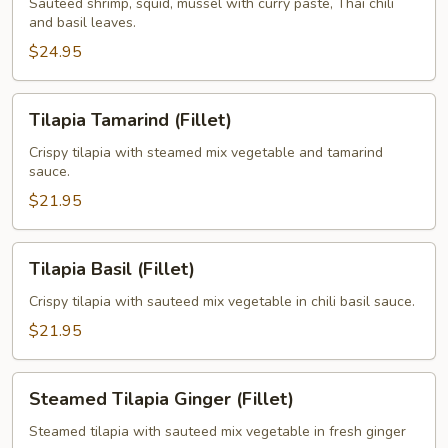
Sauteed shrimp, squid, mussel with curry paste, Thai chili
and basil leaves.
$24.95
Tilapia
Tilapia Tamarind (Fillet)
Tamarind
(Fillet)
Crispy tilapia with steamed mix vegetable and tamarind
sauce.
$21.95
Tilapia
Tilapia Basil (Fillet)
Basil
(Fillet)
Crispy tilapia with sauteed mix vegetable in chili basil sauce.
$21.95
Steamed
Steamed Tilapia Ginger (Fillet)
Tilapia
Ginger
Steamed tilapia with sauteed mix vegetable in fresh ginger