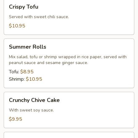
Crispy
Crispy Tofu
Tofu
Served with sweet chili sauce.
$10.95
Summer
Summer Rolls
Rolls
Mix salad, tofu or shrimp wrapped in rice paper, served with
peanut sauce and sesame ginger sauce.
Tofu:
$8.95
Shrimp:
$10.95
Crunchy
Crunchy Chive Cake
Chive
Cake
With sweet soy sauce.
$9.95
Golden