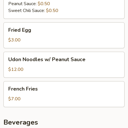
Peanut Sauce:
$0.50
Sweet Chili Sauce:
$0.50
Fried
Fried Egg
Egg
$3.00
Udon
Udon Noodles w/ Peanut Sauce
Noodles
w/
$12.00
Peanut
Sauce
French
French Fries
Fries
$7.00
Beverages