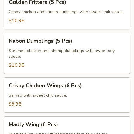
Golden Fritters (5 Pcs)
Fritters
(5
Crispy chicken and shrimp dumplings with sweet chili sauce.
Pcs)
$10.95
Nabon
Nabon Dumplings (5 Pcs)
Dumplings
(5
Steamed chicken and shrimp dumplings with sweet soy
sauce.
Pcs)
$10.95
Crispy
Crispy Chicken Wings (6 Pcs)
Chicken
Wings
Served with sweet chili sauce.
(6
$9.95
Pcs)
Madly
Madly Wing (6 Pcs)
Wing