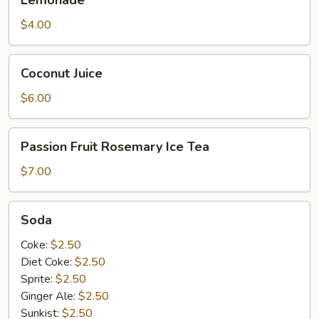
$4.00
Coconut
Coconut Juice
Juice
$6.00
Passion
Passion Fruit Rosemary Ice Tea
Fruit
Rosemary
$7.00
Ice
Tea
Soda
Soda
Coke:
$2.50
Diet Coke:
$2.50
Sprite:
$2.50
Ginger Ale:
$2.50
Sunkist:
$2.50