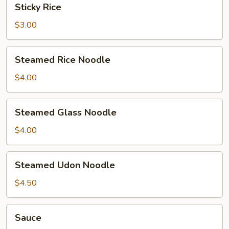
Sticky Rice
Rice
$3.00
Steamed
Steamed Rice Noodle
Rice
Noodle
$4.00
Steamed
Steamed Glass Noodle
Glass
Noodle
$4.00
Steamed
Steamed Udon Noodle
Udon
Noodle
$4.50
Sauce
Sauce