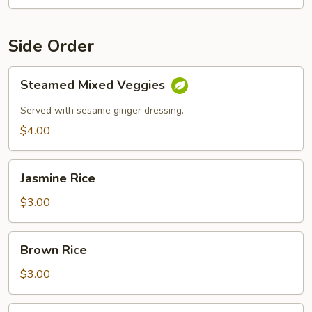
Side Order
Steamed
Steamed Mixed Veggies
Mixed
Veggies
Served with sesame ginger dressing.
$4.00
Jasmine
Jasmine Rice
Rice
$3.00
Brown
Brown Rice
Rice
$3.00
Sticky