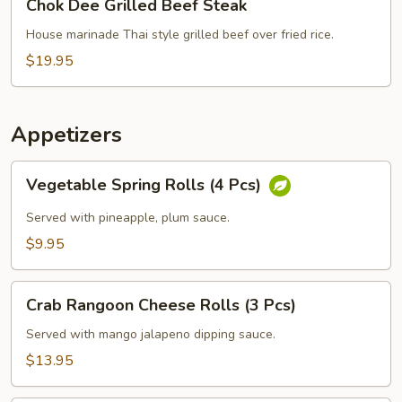
Chok Dee Grilled Beef Steak
Dee
Grilled
House marinade Thai style grilled beef over fried rice.
Beef
$19.95
Steak
Appetizers
Vegetable
Vegetable Spring Rolls (4 Pcs)
Spring
Rolls
Served with pineapple, plum sauce.
(4
$9.95
Pcs)
Crab
Crab Rangoon Cheese Rolls (3 Pcs)
Rangoon
Cheese
Served with mango jalapeno dipping sauce.
Rolls
$13.95
(3
Pcs)