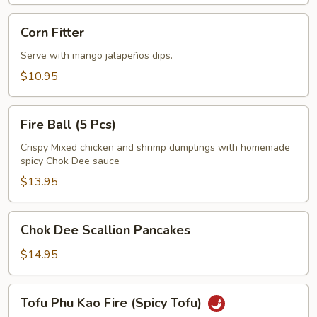
Corn
Corn Fitter
Fitter
Serve with mango jalapeños dips.
$10.95
Fire
Fire Ball (5 Pcs)
Ball
(5
Crispy Mixed chicken and shrimp dumplings with homemade
spicy Chok Dee sauce
Pcs)
$13.95
Chok
Chok Dee Scallion Pancakes
Dee
Scallion
$14.95
Pancakes
Tofu
Tofu Phu Kao Fire (Spicy Tofu)
Phu