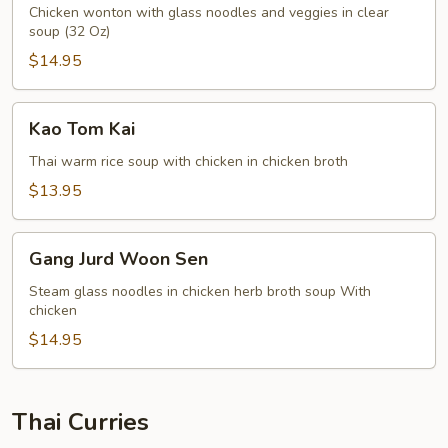
Sen
Chicken wonton with glass noodles and veggies in clear
soup (32 Oz)
Soup
$14.95
Kao
Kao Tom Kai
Tom
Kai
Thai warm rice soup with chicken in chicken broth
$13.95
Gang
Gang Jurd Woon Sen
Jurd
Woon
Steam glass noodles in chicken herb broth soup With
chicken
Sen
$14.95
Thai Curries