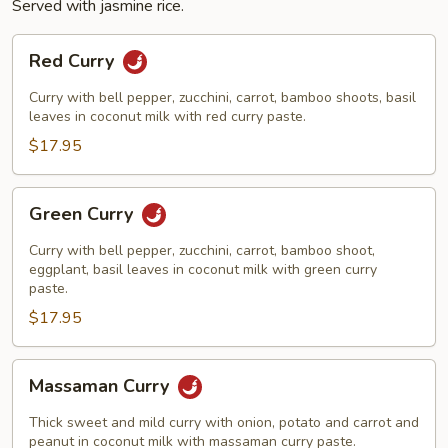
Served with jasmine rice.
Red
Red Curry
Curry
Curry with bell pepper, zucchini, carrot, bamboo shoots, basil
leaves in coconut milk with red curry paste.
$17.95
Green
Green Curry
Curry
Curry with bell pepper, zucchini, carrot, bamboo shoot,
eggplant, basil leaves in coconut milk with green curry
paste.
$17.95
Massaman
Massaman Curry
Curry
Thick sweet and mild curry with onion, potato and carrot and
peanut in coconut milk with massaman curry paste.