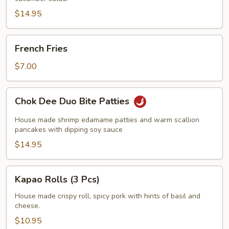
Screwer)
$14.95
French
French Fries
Fries
$7.00
Chok
Chok Dee Duo Bite Patties
Dee
Duo
House made shrimp edamame patties and warm scallion
Bite
pancakes with dipping soy sauce
Patties
$14.95
Kapao
Kapao Rolls (3 Pcs)
Rolls
(3
House made crispy roll, spicy pork with hints of basil and
cheese.
Pcs)
$10.95