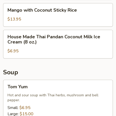
Sticky
Mango
Mango with Coconut Sticky Rice
Rice
with
Coconut
$13.95
Sticky
Rice
House
House Made Thai Pandan Coconut Milk Ice
Made
Cream (8 oz.)
Thai
$6.95
Pandan
Coconut
Milk
Ice
Soup
Cream
(8
Tom
Tom Yum
oz.)
Yum
Hot and sour soup with Thai herbs, mushroom and bell
pepper.
Small:
$6.95
Large:
$15.00