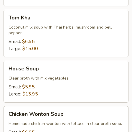
Tom
Tom Kha
Kha
Coconut milk soup with Thai herbs, mushroom and bell
pepper.
Small:
$6.95
Large:
$15.00
House
House Soup
Soup
Clear broth with mix vegetables.
Small:
$5.95
Large:
$13.95
Chicken
Chicken Wonton Soup
Wonton
Soup
Homemade chicken wonton with lettuce in clear broth soup.