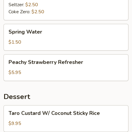
Seltzer:
$2.50
Coke Zero:
$2.50
Spring
Spring Water
Water
$1.50
Peachy
Peachy Strawberry Refresher
Strawberry
Refresher
$5.95
Dessert
Taro
Taro Custard W/ Coconut Sticky Rice
Custard
W/
$9.95
Coconut