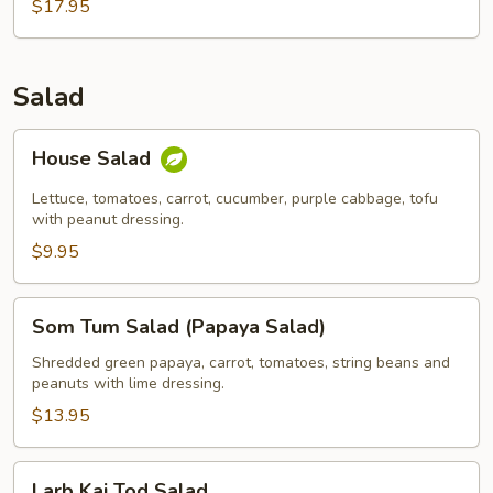
$17.95
Salad
House
House Salad
Salad
Lettuce, tomatoes, carrot, cucumber, purple cabbage, tofu
with peanut dressing.
$9.95
Som
Som Tum Salad (Papaya Salad)
Tum
Salad
Shredded green papaya, carrot, tomatoes, string beans and
peanuts with lime dressing.
(Papaya
Salad)
$13.95
Larb
Larb Kai Tod Salad