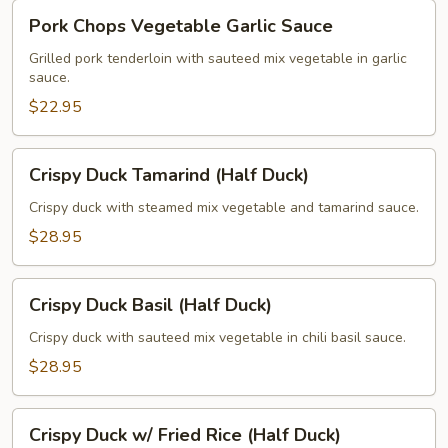
Pork
Pork Chops Vegetable Garlic Sauce
Chops
Vegetable
Grilled pork tenderloin with sauteed mix vegetable in garlic
sauce.
Garlic
Sauce
$22.95
Crispy
Crispy Duck Tamarind (Half Duck)
Duck
Tamarind
Crispy duck with steamed mix vegetable and tamarind sauce.
(Half
$28.95
Duck)
Crispy
Crispy Duck Basil (Half Duck)
Duck
Basil
Crispy duck with sauteed mix vegetable in chili basil sauce.
(Half
$28.95
Duck)
Crispy
Crispy Duck w/ Fried Rice (Half Duck)
Duck