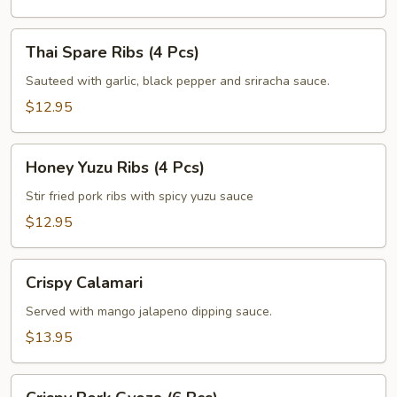
Pcs)
Thai
Thai Spare Ribs (4 Pcs)
Spare
Ribs
Sauteed with garlic, black pepper and sriracha sauce.
(4
$12.95
Pcs)
Honey
Honey Yuzu Ribs (4 Pcs)
Yuzu
Ribs
Stir fried pork ribs with spicy yuzu sauce
(4
$12.95
Pcs)
Crispy
Crispy Calamari
Calamari
Served with mango jalapeno dipping sauce.
$13.95
Crispy