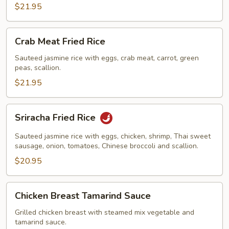
$21.95
Crab
Crab Meat Fried Rice
Meat
Fried
Sauteed jasmine rice with eggs, crab meat, carrot, green
peas, scallion.
Rice
$21.95
Sriracha
Sriracha Fried Rice
Fried
Rice
Sauteed jasmine rice with eggs, chicken, shrimp, Thai sweet
sausage, onion, tomatoes, Chinese broccoli and scallion.
$20.95
Chicken
Chicken Breast Tamarind Sauce
Breast
Tamarind
Grilled chicken breast with steamed mix vegetable and
tamarind sauce.
Sauce