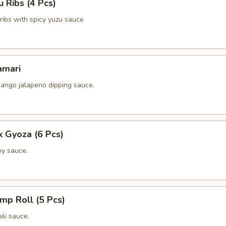
 Ribs (4 Pcs)
k ribs with spicy yuzu sauce
amari
ango jalapeno dipping sauce.
k Gyoza (6 Pcs)
y sauce.
imp Roll (5 Pcs)
li sauce.