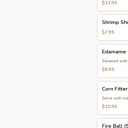
(5
$13.95
Pcs)
Shrimp
Shrimp Shu
Shumai
(7
$7.95
Pcs)
Edamame
Edamame
Steamed with 
$9.95
Corn
Corn Fitter
Fitter
Serve with ma
$10.95
Fire
Fire Ball (