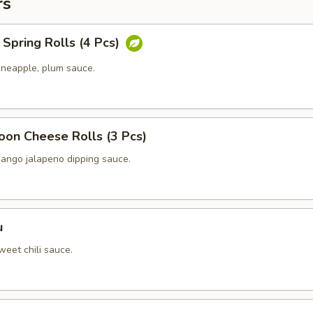
rs
Spring Rolls (4 Pcs)
ineapple, plum sauce.
oon Cheese Rolls (3 Pcs)
ango jalapeno dipping sauce.
u
eet chili sauce.