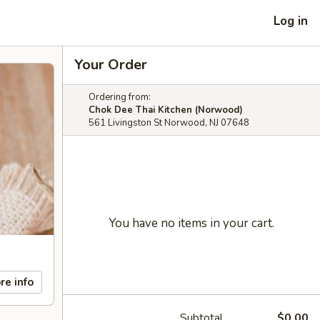
Log in
Your Order
Ordering from:
Chok Dee Thai Kitchen (Norwood)
561 Livingston St Norwood, NJ 07648
You have no items in your cart.
re info
Subtotal
$0.00