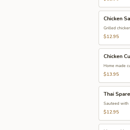
Chicken
Chicken Sa
Satay
(4
Grilled chick
Screwer)
$12.95
Chicken
Chicken Cu
Curry
Puff
Home made cur
(2
$13.95
Pcs)
Thai
Thai Spare
Spare
Ribs
Sauteed with g
(4
$12.95
Pcs)
Honey