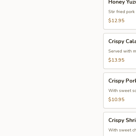
Honey Yuzu
Yuzu
Ribs
Stir fried por
(4
$12.95
Pcs)
Crispy
Crispy Cal
Calamari
Served with m
$13.95
Crispy
Crispy Por
Pork
Gyoza
With sweet so
(6
$10.95
Pcs)
Crispy
Crispy Shr
Shrimp
Roll
With sweet chi