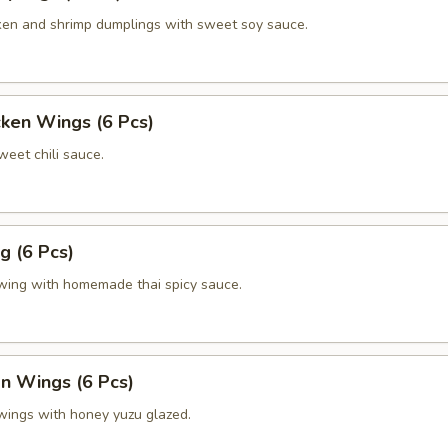
en and shrimp dumplings with sweet soy sauce.
cken Wings (6 Pcs)
eet chili sauce.
g (6 Pcs)
 wing with homemade thai spicy sauce.
 Wings (6 Pcs)
 wings with honey yuzu glazed.