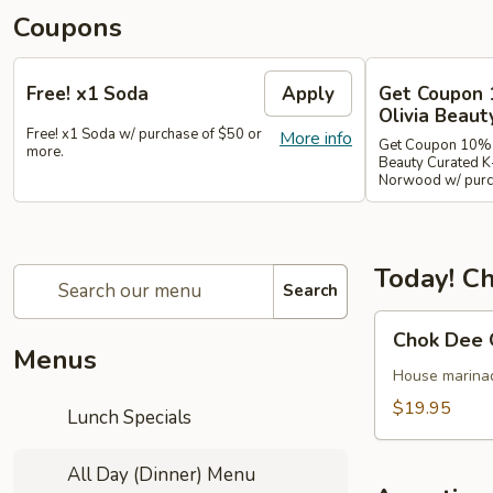
Coupons
Free! x1 Soda
Apply
Get Coupon 
Olivia Beaut
Free! x1 Soda w/ purchase of $50 or
More info
Get Coupon 10% o
more.
Beauty Curated K
Norwood w/ purch
Today! Ch
Search
Chok
Chok Dee 
Dee
Menus
Grilled
House marinade
Beef
$19.95
Lunch Specials
Steak
All Day (Dinner) Menu