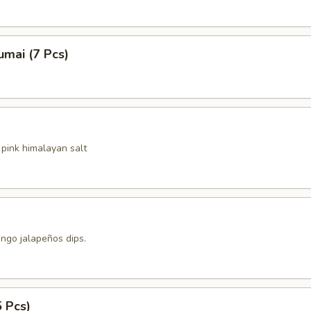
mai (7 Pcs)
pink himalayan salt
ngo jalapeños dips.
5 Pcs)