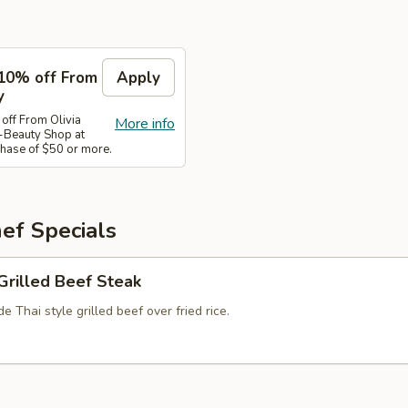
10% off From
Apply
y
ff From Olivia
More info
-Beauty Shop at
ase of $50 or more.
ef Specials
Grilled Beef Steak
 Thai style grilled beef over fried rice.