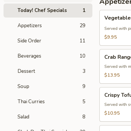
Appetize
Today! Chef Specials
1
Vegetable
Vegetable 
Spring
Appetizers
29
Rolls
Served with p
(4
$9.95
Side Order
11
Pcs)
Crab
Beverages
10
Crab Rang
Rangoon
Cheese
Served with m
Dessert
3
Rolls
$13.95
(3
Soup
9
Pcs)
Crispy
Crispy Tof
Tofu
Thai Curries
5
Served with sw
$10.95
Salad
8
Summer