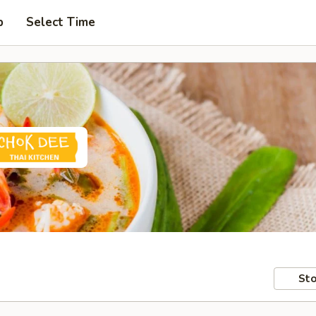
p
Select Time
Sto