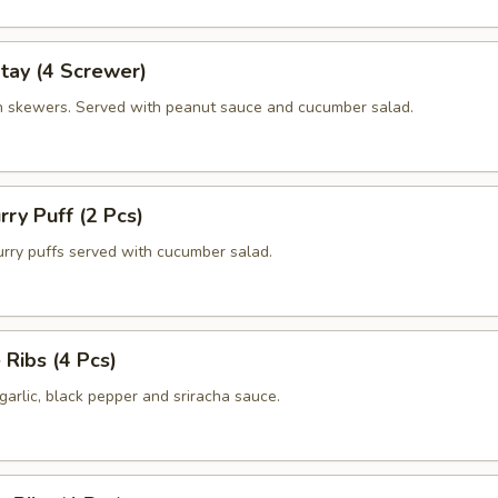
tay (4 Screwer)
en skewers. Served with peanut sauce and cucumber salad.
rry Puff (2 Pcs)
ry puffs served with cucumber salad.
 Ribs (4 Pcs)
arlic, black pepper and sriracha sauce.