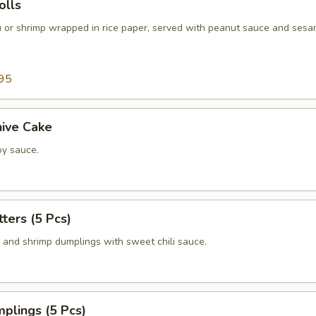
lls
fu or shrimp wrapped in rice paper, served with peanut sauce and sesa
95
hive Cake
y sauce.
tters (5 Pcs)
n and shrimp dumplings with sweet chili sauce.
plings (5 Pcs)