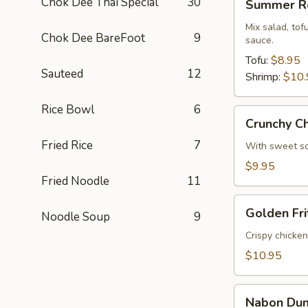
Chok Dee Thai Special
30
Summer Ro
Rolls
Mix salad, to
Chok Dee BareFoot
9
sauce.
Tofu:
$8.95
Sauteed
12
Shrimp:
$10.
Rice Bowl
6
Crunchy
Crunchy C
Chive
Fried Rice
7
Cake
With sweet so
$9.95
Fried Noodle
11
Golden
Golden Fri
Noodle Soup
9
Fritters
(5
Crispy chicke
Pcs)
$10.95
Nabon
Nabon Dum