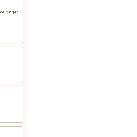
me ginger