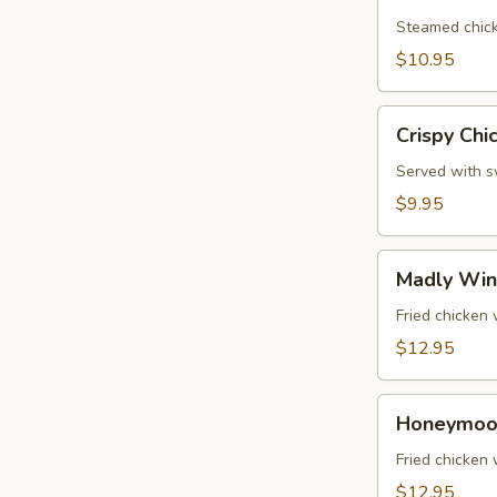
Dumplings
(5
Steamed chick
Pcs)
$10.95
Crispy
Crispy Chi
Chicken
Wings
Served with sw
(6
$9.95
Pcs)
Madly
Madly Win
Wing
(6
Fried chicken
Pcs)
$12.95
Honeymoon
Honeymoon
Wings
(6
Fried chicken
Pcs)
$12.95