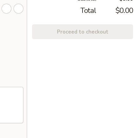
Total
$0.00
Proceed to checkout