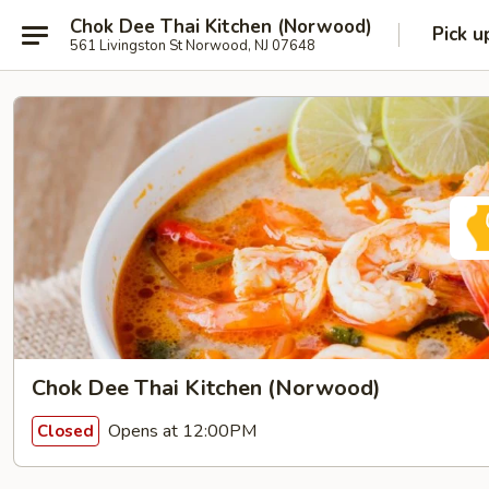
Chok Dee Thai Kitchen (Norwood)
Pick u
561 Livingston St Norwood, NJ 07648
Chok Dee Thai Kitchen (Norwood)
Opens at 12:00PM
Closed