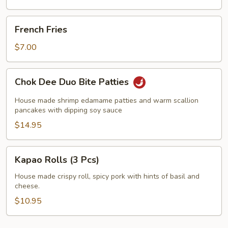
French
French Fries
Fries
$7.00
Chok
Chok Dee Duo Bite Patties
Dee
Duo
House made shrimp edamame patties and warm scallion
Bite
pancakes with dipping soy sauce
Patties
$14.95
Kapao
Kapao Rolls (3 Pcs)
Rolls
(3
House made crispy roll, spicy pork with hints of basil and
cheese.
Pcs)
$10.95