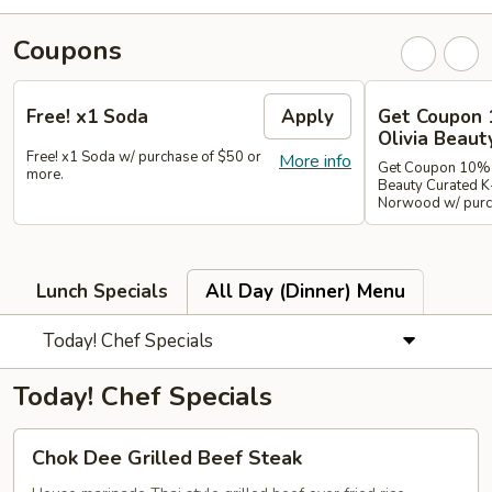
Coupons
Free! x1 Soda
Apply
Get Coupon 
Olivia Beaut
Free! x1 Soda w/ purchase of $50 or
More info
Get Coupon 10% o
more.
Beauty Curated K
Norwood w/ purch
Lunch Specials
All Day (Dinner) Menu
Today! Chef Specials
Today! Chef Specials
Chok
Chok Dee Grilled Beef Steak
Dee