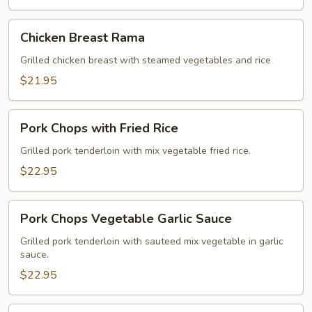
Chicken
Chicken Breast Rama
Breast
Rama
Grilled chicken breast with steamed vegetables and rice
$21.95
Pork
Pork Chops with Fried Rice
Chops
with
Grilled pork tenderloin with mix vegetable fried rice.
Fried
$22.95
Rice
Pork
Pork Chops Vegetable Garlic Sauce
Chops
Vegetable
Grilled pork tenderloin with sauteed mix vegetable in garlic
sauce.
Garlic
Sauce
$22.95
Crispy