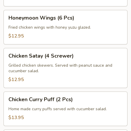
Honeymoon
Honeymoon Wings (6 Pcs)
Wings
(6
Fried chicken wings with honey yuzu glazed.
Pcs)
$12.95
Chicken
Chicken Satay (4 Screwer)
Satay
(4
Grilled chicken skewers. Served with peanut sauce and
cucumber salad.
Screwer)
$12.95
Chicken
Chicken Curry Puff (2 Pcs)
Curry
Puff
Home made curry puffs served with cucumber salad.
(2
$13.95
Pcs)