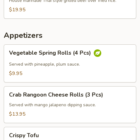
Grilled
House marinade Thai style grilled beef over fried rice.
Beef
$19.95
Steak
Appetizers
Vegetable
Vegetable Spring Rolls (4 Pcs)
Spring
Rolls
Served with pineapple, plum sauce.
(4
$9.95
Pcs)
Crab
Crab Rangoon Cheese Rolls (3 Pcs)
Rangoon
Cheese
Served with mango jalapeno dipping sauce.
Rolls
$13.95
(3
Pcs)
Crispy
Crispy Tofu
Tofu