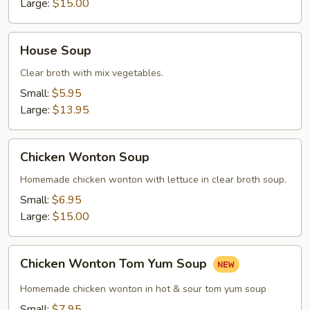
Large:
$15.00
House
House Soup
Soup
Clear broth with mix vegetables.
Small:
$5.95
Large:
$13.95
Chicken
Chicken Wonton Soup
Wonton
Soup
Homemade chicken wonton with lettuce in clear broth soup.
Small:
$6.95
Large:
$15.00
Chicken
Chicken Wonton Tom Yum Soup
Wonton
Tom
Homemade chicken wonton in hot & sour tom yum soup
Yum
Small:
$7.95