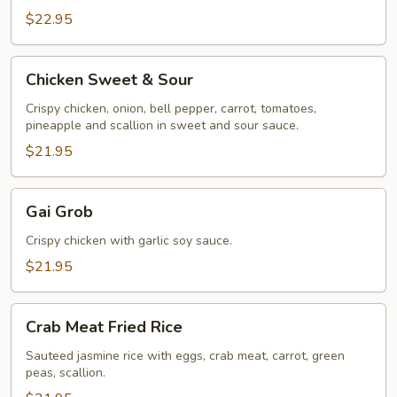
$22.95
Chicken
Chicken Sweet & Sour
Sweet
&
Crispy chicken, onion, bell pepper, carrot, tomatoes,
pineapple and scallion in sweet and sour sauce.
Sour
$21.95
Gai
Gai Grob
Grob
Crispy chicken with garlic soy sauce.
$21.95
Crab
Crab Meat Fried Rice
Meat
Fried
Sauteed jasmine rice with eggs, crab meat, carrot, green
peas, scallion.
Rice