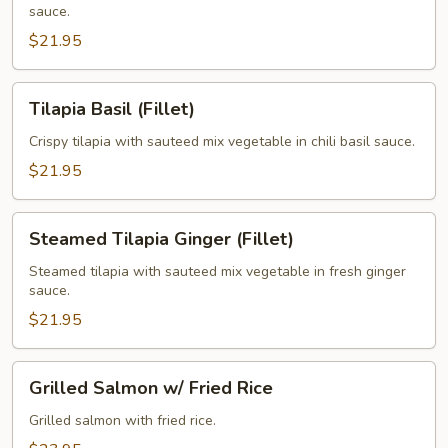
sauce.
$21.95
Tilapia
Tilapia Basil (Fillet)
Basil
(Fillet)
Crispy tilapia with sauteed mix vegetable in chili basil sauce.
$21.95
Steamed
Steamed Tilapia Ginger (Fillet)
Tilapia
Ginger
Steamed tilapia with sauteed mix vegetable in fresh ginger
sauce.
(Fillet)
$21.95
Grilled
Grilled Salmon w/ Fried Rice
Salmon
w/
Grilled salmon with fried rice.
Fried