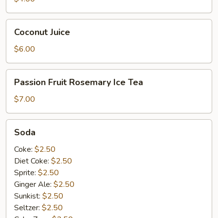
Coconut
Coconut Juice
Juice
$6.00
Passion
Passion Fruit Rosemary Ice Tea
Fruit
Rosemary
$7.00
Ice
Tea
Soda
Soda
Coke:
$2.50
Diet Coke:
$2.50
Sprite:
$2.50
Ginger Ale:
$2.50
Sunkist:
$2.50
Seltzer:
$2.50