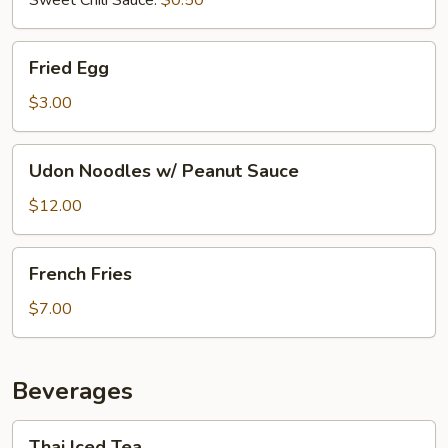
Fried
Fried Egg
Egg
$3.00
Udon
Udon Noodles w/ Peanut Sauce
Noodles
w/
$12.00
Peanut
Sauce
French
French Fries
Fries
$7.00
Beverages
Thai
Thai Iced Tea