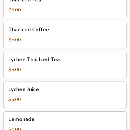
Iced
Tea
$5.00
Thai
Thai Iced Coffee
Iced
Coffee
$5.00
Lychee
Lychee Thai Iced Tea
Thai
Iced
$5.00
Tea
Lychee
Lychee Juice
Juice
$5.00
Lemonade
Lemonade
$4.00