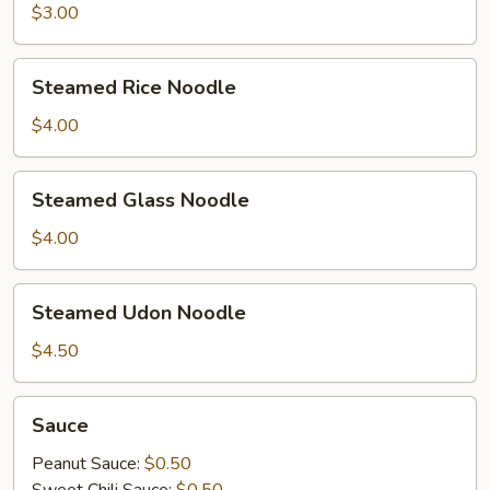
$3.00
Steamed
Steamed Rice Noodle
Rice
Noodle
$4.00
Steamed
Steamed Glass Noodle
Glass
Noodle
$4.00
Steamed
Steamed Udon Noodle
Udon
Noodle
$4.50
Sauce
Sauce
Peanut Sauce:
$0.50
Sweet Chili Sauce:
$0.50