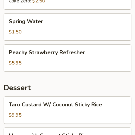
Coke Zero:
$2.50
Spring
Spring Water
Water
$1.50
Peachy
Peachy Strawberry Refresher
Strawberry
Refresher
$5.95
Dessert
Taro
Taro Custard W/ Coconut Sticky Rice
Custard
W/
$9.95
Coconut
Sticky
Mango