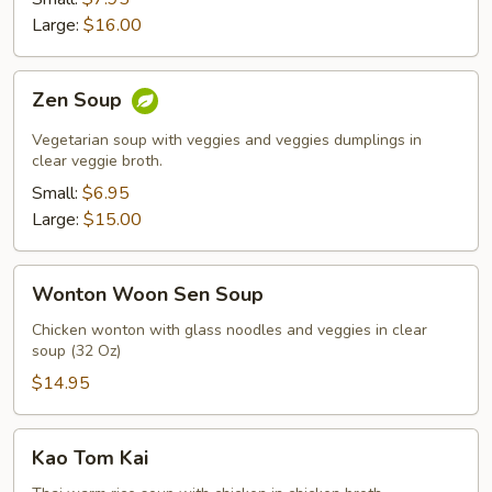
Soup
Large:
$16.00
Zen
Zen Soup
Soup
Vegetarian soup with veggies and veggies dumplings in
clear veggie broth.
Small:
$6.95
Large:
$15.00
Wonton
Wonton Woon Sen Soup
Woon
Sen
Chicken wonton with glass noodles and veggies in clear
soup (32 Oz)
Soup
$14.95
Kao
Kao Tom Kai
Tom