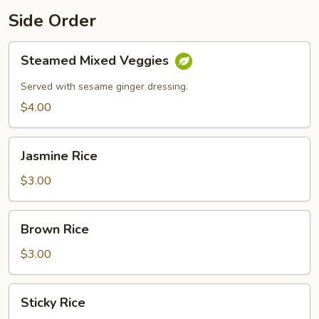
Side Order
Steamed
Steamed Mixed Veggies
Mixed
Veggies
Served with sesame ginger dressing.
$4.00
Jasmine
Jasmine Rice
Rice
$3.00
Brown
Brown Rice
Rice
$3.00
Sticky
Sticky Rice
Rice