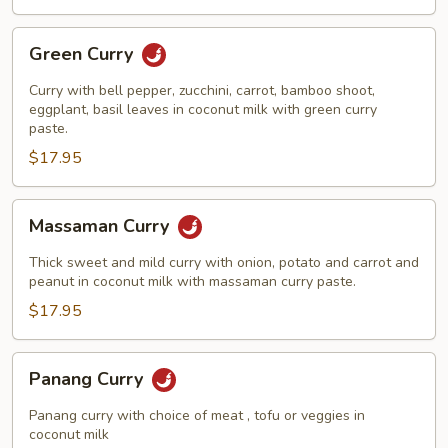
Green
Green Curry
Curry
Curry with bell pepper, zucchini, carrot, bamboo shoot,
eggplant, basil leaves in coconut milk with green curry
paste.
$17.95
Massaman
Massaman Curry
Curry
Thick sweet and mild curry with onion, potato and carrot and
peanut in coconut milk with massaman curry paste.
$17.95
Panang
Panang Curry
Curry
Panang curry with choice of meat , tofu or veggies in
coconut milk