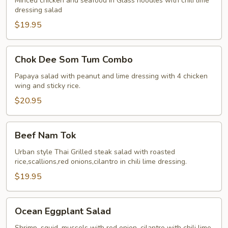
Sen
Minced chicken and seafood in Glass noodles with chili lime
dressing salad
Jumbo
$19.95
Chok
Chok Dee Som Tum Combo
Dee
Som
Papaya salad with peanut and lime dressing with 4 chicken
wing and sticky rice.
Tum
Combo
$20.95
Beef
Beef Nam Tok
Nam
Tok
Urban style Thai Grilled steak salad with roasted
rice,scallions,red onions,cilantro in chili lime dressing.
$19.95
Ocean
Ocean Eggplant Salad
Eggplant
Salad
Shrimp, squid, mussels with red onion, cilantro with chili lime