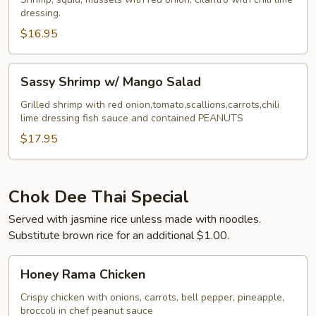
dressing.
$16.95
Sassy
Sassy Shrimp w/ Mango Salad
Shrimp
w/
Grilled shrimp with red onion,tomato,scallions,carrots,chili
lime dressing fish sauce and contained PEANUTS
Mango
Salad
$17.95
Chok Dee Thai Special
Served with jasmine rice unless made with noodles.
Substitute brown rice for an additional $1.00.
Honey
Honey Rama Chicken
Rama
Chicken
Crispy chicken with onions, carrots, bell pepper, pineapple,
broccoli in chef peanut sauce