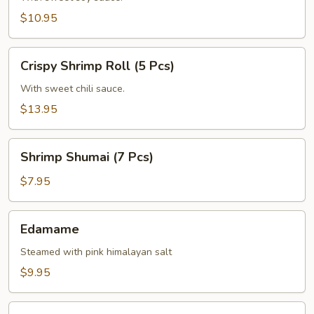
(6
$10.95
Pcs)
Crispy
Crispy Shrimp Roll (5 Pcs)
Shrimp
Roll
With sweet chili sauce.
(5
$13.95
Pcs)
Shrimp
Shrimp Shumai (7 Pcs)
Shumai
(7
$7.95
Pcs)
Edamame
Edamame
Steamed with pink himalayan salt
$9.95
Corn