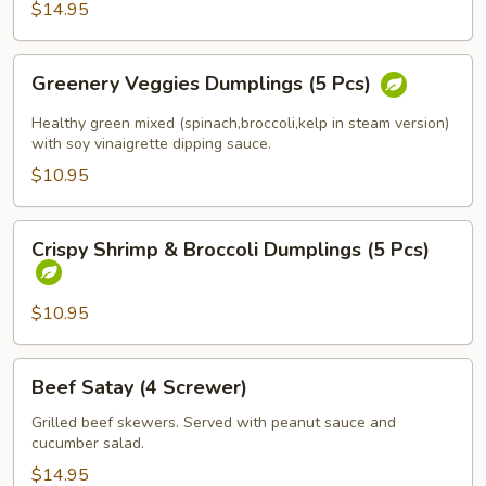
$14.95
(Spicy
Tofu)
Greenery
Greenery Veggies Dumplings (5 Pcs)
Veggies
Dumplings
Healthy green mixed (spinach,broccoli,kelp in steam version)
(5
with soy vinaigrette dipping sauce.
Pcs)
$10.95
Crispy
Crispy Shrimp & Broccoli Dumplings (5 Pcs)
Shrimp
&
Broccoli
$10.95
Dumplings
(5
Beef
Beef Satay (4 Screwer)
Pcs)
Satay
(4
Grilled beef skewers. Served with peanut sauce and
cucumber salad.
Screwer)
$14.95