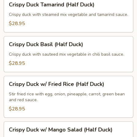
Crispy Duck Tamarind (Half Duck)
Duck
Tamarind
Crispy duck with steamed mix vegetable and tamarind sauce.
(Half
$28.95
Duck)
Crispy
Crispy Duck Basil (Half Duck)
Duck
Basil
Crispy duck with sauteed mix vegetable in chili basil sauce.
(Half
$28.95
Duck)
Crispy
Crispy Duck w/ Fried Rice (Half Duck)
Duck
w/
Stir fried rice with egg, onion, pineapple, carrot, green bean
and red sauce.
Fried
Rice
$28.95
(Half
Duck)
Crispy
Crispy Duck w/ Mango Salad (Half Duck)
Duck