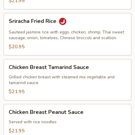
$21.95
Sriracha
Sriracha Fried Rice
Fried
Rice
Sauteed jasmine rice with eggs, chicken, shrimp, Thai sweet
sausage, onion, tomatoes, Chinese broccoli and scallion.
$20.95
Chicken
Chicken Breast Tamarind Sauce
Breast
Tamarind
Grilled chicken breast with steamed mix vegetable and
tamarind sauce.
Sauce
$21.95
Chicken
Chicken Breast Peanut Sauce
Breast
Peanut
Served with rice noodles
Sauce
$21.95