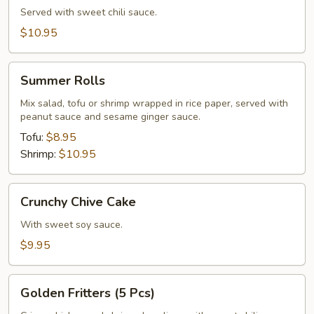
Served with sweet chili sauce.
$10.95
Summer
Summer Rolls
Rolls
Mix salad, tofu or shrimp wrapped in rice paper, served with
peanut sauce and sesame ginger sauce.
Tofu:
$8.95
Shrimp:
$10.95
Crunchy
Crunchy Chive Cake
Chive
Cake
With sweet soy sauce.
$9.95
Golden
Golden Fritters (5 Pcs)
Fritters