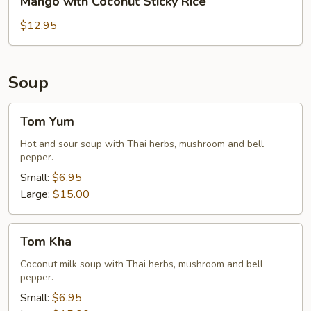
Mango with Coconut Sticky Rice
Rice
with
Coconut
$12.95
Sticky
Rice
Soup
Tom
Tom Yum
Yum
Hot and sour soup with Thai herbs, mushroom and bell
pepper.
Small:
$6.95
Large:
$15.00
Tom
Tom Kha
Kha
Coconut milk soup with Thai herbs, mushroom and bell
pepper.
Small:
$6.95