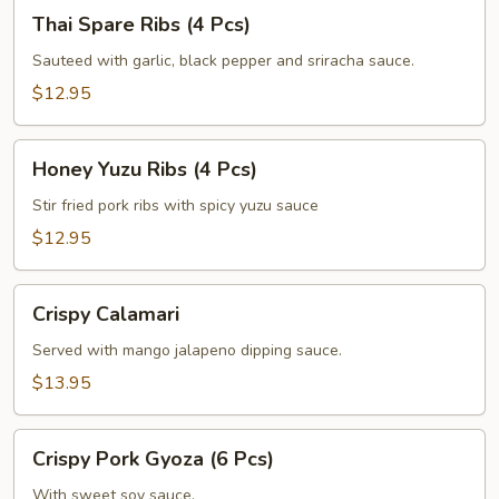
Thai
Thai Spare Ribs (4 Pcs)
Spare
Ribs
Sauteed with garlic, black pepper and sriracha sauce.
(4
$12.95
Pcs)
Honey
Honey Yuzu Ribs (4 Pcs)
Yuzu
Ribs
Stir fried pork ribs with spicy yuzu sauce
(4
$12.95
Pcs)
Crispy
Crispy Calamari
Calamari
Served with mango jalapeno dipping sauce.
$13.95
Crispy
Crispy Pork Gyoza (6 Pcs)
Pork
Gyoza
With sweet soy sauce.