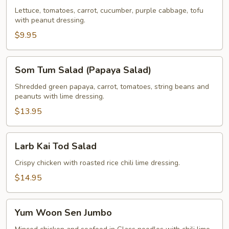
Lettuce, tomatoes, carrot, cucumber, purple cabbage, tofu
with peanut dressing.
$9.95
Som
Som Tum Salad (Papaya Salad)
Tum
Salad
Shredded green papaya, carrot, tomatoes, string beans and
peanuts with lime dressing.
(Papaya
Salad)
$13.95
Larb
Larb Kai Tod Salad
Kai
Tod
Crispy chicken with roasted rice chili lime dressing.
Salad
$14.95
Yum
Yum Woon Sen Jumbo
Woon