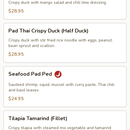
w/
Crispy duck with mango salad and chili lime dressing.
Mango
$28.95
Salad
(Half
Pad
Duck)
Pad Thai Crispy Duck (Half Duck)
Thai
Crispy
Crispy duck with stir fried rice noodle with eggs, peanut,
bean sprout and scallion.
Duck
(Half
$28.95
Duck)
Seafood
Seafood Pad Ped
Pad
Ped
Sauteed shrimp, squid, mussel with curry paste, Thai chili
and basil leaves.
$24.95
Tilapia
Tilapia Tamarind (Fillet)
Tamarind
(Fillet)
Crispy tilapia with steamed mix vegetable and tamarind