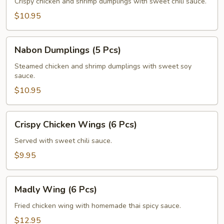
(5
Crispy chicken and shrimp dumplings with sweet chili sauce.
Pcs)
$10.95
Nabon
Nabon Dumplings (5 Pcs)
Dumplings
(5
Steamed chicken and shrimp dumplings with sweet soy
sauce.
Pcs)
$10.95
Crispy
Crispy Chicken Wings (6 Pcs)
Chicken
Wings
Served with sweet chili sauce.
(6
$9.95
Pcs)
Madly
Madly Wing (6 Pcs)
Wing
(6
Fried chicken wing with homemade thai spicy sauce.
Pcs)
$12.95