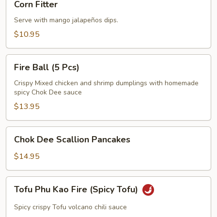
Corn Fitter
Fitter
Serve with mango jalapeños dips.
$10.95
Fire
Fire Ball (5 Pcs)
Ball
(5
Crispy Mixed chicken and shrimp dumplings with homemade
spicy Chok Dee sauce
Pcs)
$13.95
Chok
Chok Dee Scallion Pancakes
Dee
Scallion
$14.95
Pancakes
Tofu
Tofu Phu Kao Fire (Spicy Tofu)
Phu
Kao
Spicy crispy Tofu volcano chili sauce
Fire