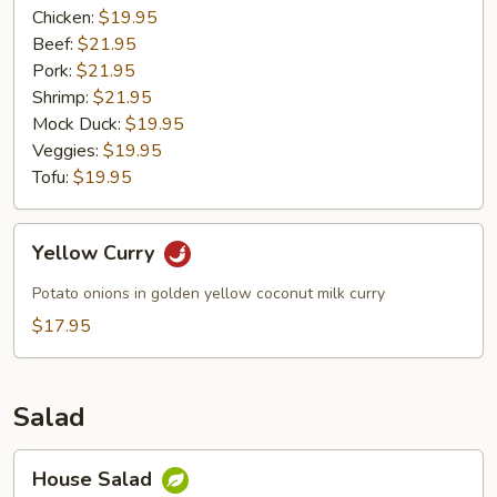
Chicken:
$19.95
Beef:
$21.95
Pork:
$21.95
Shrimp:
$21.95
Mock Duck:
$19.95
Veggies:
$19.95
Tofu:
$19.95
Yellow
Yellow Curry
Curry
Potato onions in golden yellow coconut milk curry
$17.95
Salad
House
House Salad
Salad