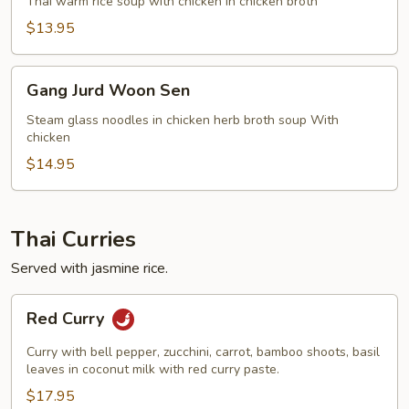
Kai
Thai warm rice soup with chicken in chicken broth
$13.95
Gang
Gang Jurd Woon Sen
Jurd
Woon
Steam glass noodles in chicken herb broth soup With
chicken
Sen
$14.95
Thai Curries
Served with jasmine rice.
Red
Red Curry
Curry
Curry with bell pepper, zucchini, carrot, bamboo shoots, basil
leaves in coconut milk with red curry paste.
$17.95