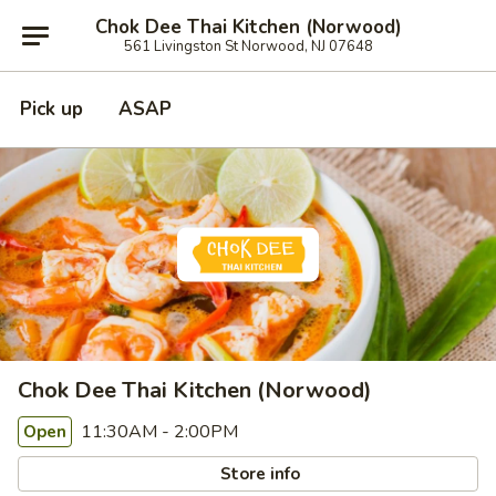
Chok Dee Thai Kitchen (Norwood)
561 Livingston St Norwood, NJ 07648
Pick up
ASAP
Chok Dee Thai Kitchen (Norwood)
11:30AM - 2:00PM
Open
Store info