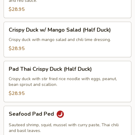
and red sauce.
Fried
Rice
$28.95
(Half
Duck)
Crispy
Crispy Duck w/ Mango Salad (Half Duck)
Duck
w/
Crispy duck with mango salad and chili lime dressing.
Mango
$28.95
Salad
(Half
Pad
Duck)
Pad Thai Crispy Duck (Half Duck)
Thai
Crispy
Crispy duck with stir fried rice noodle with eggs, peanut,
bean sprout and scallion.
Duck
(Half
$28.95
Duck)
Seafood
Seafood Pad Ped
Pad
Ped
Sauteed shrimp, squid, mussel with curry paste, Thai chili
and basil leaves.