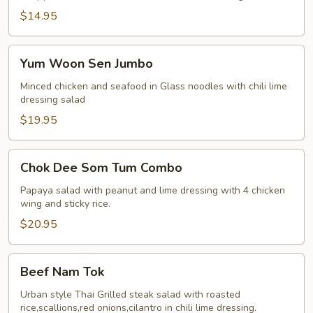
Salad
$14.95
Yum
Yum Woon Sen Jumbo
Woon
Sen
Minced chicken and seafood in Glass noodles with chili lime
dressing salad
Jumbo
$19.95
Chok
Chok Dee Som Tum Combo
Dee
Som
Papaya salad with peanut and lime dressing with 4 chicken
wing and sticky rice.
Tum
Combo
$20.95
Beef
Beef Nam Tok
Nam
Tok
Urban style Thai Grilled steak salad with roasted
rice,scallions,red onions,cilantro in chili lime dressing.