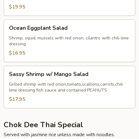
$19.95
Ocean
Ocean Eggplant Salad
Eggplant
Salad
Shrimp, squid, mussels with red onion, cilantro with chili lime
dressing.
$16.95
Sassy
Sassy Shrimp w/ Mango Salad
Shrimp
w/
Grilled shrimp with red onion,tomato,scallions,carrots,chili
lime dressing fish sauce and contained PEANUTS
Mango
Salad
$17.95
Chok Dee Thai Special
Served with jasmine rice unless made with noodles.