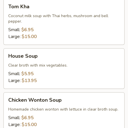
Tom
Tom Kha
Kha
Coconut milk soup with Thai herbs, mushroom and bell
pepper.
Small:
$6.95
Large:
$15.00
House
House Soup
Soup
Clear broth with mix vegetables.
Small:
$5.95
Large:
$13.95
Chicken
Chicken Wonton Soup
Wonton
Soup
Homemade chicken wonton with lettuce in clear broth soup.
Small:
$6.95
Large:
$15.00