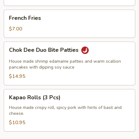
French
French Fries
Fries
$7.00
Chok
Chok Dee Duo Bite Patties
Dee
Duo
House made shrimp edamame patties and warm scallion
Bite
pancakes with dipping soy sauce
Patties
$14.95
Kapao
Kapao Rolls (3 Pcs)
Rolls
(3
House made crispy roll, spicy pork with hints of basil and
cheese.
Pcs)
$10.95