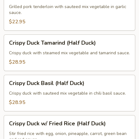
Vegetable
Grilled pork tenderloin with sauteed mix vegetable in garlic
sauce.
Garlic
Sauce
$22.95
Crispy
Crispy Duck Tamarind (Half Duck)
Duck
Tamarind
Crispy duck with steamed mix vegetable and tamarind sauce.
(Half
$28.95
Duck)
Crispy
Crispy Duck Basil (Half Duck)
Duck
Basil
Crispy duck with sauteed mix vegetable in chili basil sauce.
(Half
$28.95
Duck)
Crispy
Crispy Duck w/ Fried Rice (Half Duck)
Duck
w/
Stir fried rice with egg, onion, pineapple, carrot, green bean