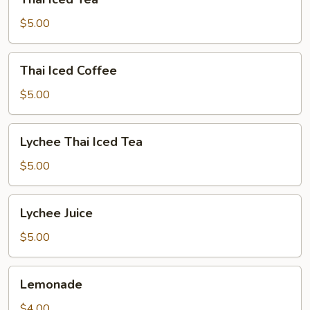
Iced
Tea
$5.00
Thai
Thai Iced Coffee
Iced
Coffee
$5.00
Lychee
Lychee Thai Iced Tea
Thai
Iced
$5.00
Tea
Lychee
Lychee Juice
Juice
$5.00
Lemonade
Lemonade
$4.00