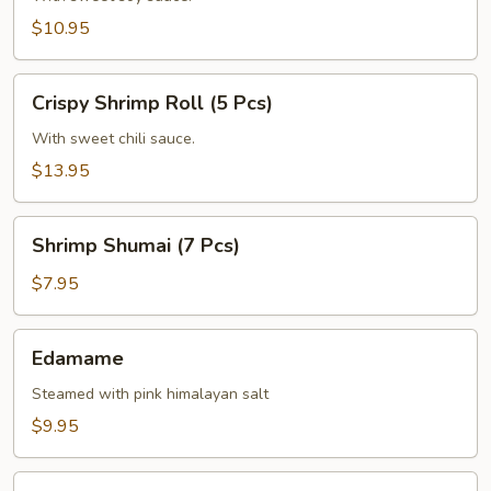
(6
$10.95
Pcs)
Crispy
Crispy Shrimp Roll (5 Pcs)
Shrimp
Roll
With sweet chili sauce.
(5
$13.95
Pcs)
Shrimp
Shrimp Shumai (7 Pcs)
Shumai
(7
$7.95
Pcs)
Edamame
Edamame
Steamed with pink himalayan salt
$9.95
Corn