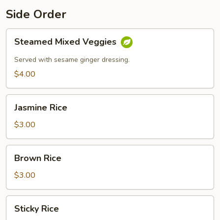
Side Order
Steamed
Steamed Mixed Veggies
Mixed
Veggies
Served with sesame ginger dressing.
$4.00
Jasmine
Jasmine Rice
Rice
$3.00
Brown
Brown Rice
Rice
$3.00
Sticky
Sticky Rice
Rice