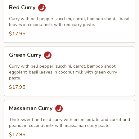
Red
Red Curry
Curry
Curry with bell pepper, zucchini, carrot, bamboo shoots, basil
leaves in coconut milk with red curry paste.
$17.95
Green
Green Curry
Curry
Curry with bell pepper, zucchini, carrot, bamboo shoot,
eggplant, basil leaves in coconut milk with green curry
paste.
$17.95
Massaman
Massaman Curry
Curry
Thick sweet and mild curry with onion, potato and carrot and
peanut in coconut milk with massaman curry paste.
$17.95