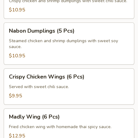
(5
Crispy chicken and shrimp dumplings with sweet chili sauce.
Pcs)
$10.95
Nabon
Nabon Dumplings (5 Pcs)
Dumplings
(5
Steamed chicken and shrimp dumplings with sweet soy
sauce.
Pcs)
$10.95
Crispy
Crispy Chicken Wings (6 Pcs)
Chicken
Wings
Served with sweet chili sauce.
(6
$9.95
Pcs)
Madly
Madly Wing (6 Pcs)
Wing
(6
Fried chicken wing with homemade thai spicy sauce.
Pcs)
$12.95