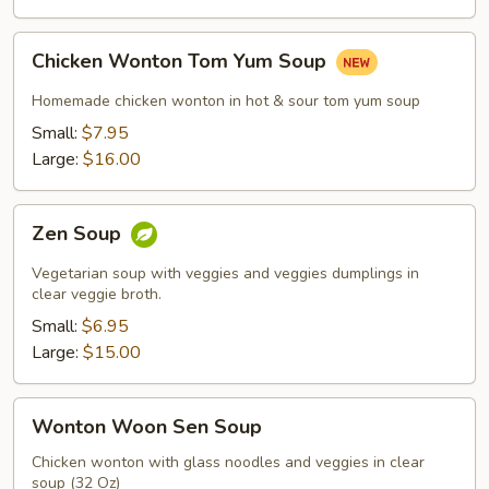
Chicken
Chicken Wonton Tom Yum Soup
Wonton
Tom
Homemade chicken wonton in hot & sour tom yum soup
Yum
Small:
$7.95
Soup
Large:
$16.00
Zen
Zen Soup
Soup
Vegetarian soup with veggies and veggies dumplings in
clear veggie broth.
Small:
$6.95
Large:
$15.00
Wonton
Wonton Woon Sen Soup
Woon
Sen
Chicken wonton with glass noodles and veggies in clear
soup (32 Oz)
Soup