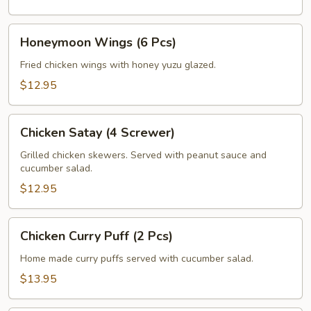
Honeymoon
Honeymoon Wings (6 Pcs)
Wings
(6
Fried chicken wings with honey yuzu glazed.
Pcs)
$12.95
Chicken
Chicken Satay (4 Screwer)
Satay
(4
Grilled chicken skewers. Served with peanut sauce and
cucumber salad.
Screwer)
$12.95
Chicken
Chicken Curry Puff (2 Pcs)
Curry
Puff
Home made curry puffs served with cucumber salad.
(2
$13.95
Pcs)