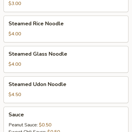
$3.00
Steamed
Steamed Rice Noodle
Rice
Noodle
$4.00
Steamed
Steamed Glass Noodle
Glass
Noodle
$4.00
Steamed
Steamed Udon Noodle
Udon
Noodle
$4.50
Sauce
Sauce
Peanut Sauce:
$0.50
Sweet Chili Sauce:
$0.50