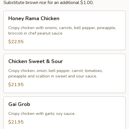
Substitute brown rice for an additional $1.00.
Honey
Honey Rama Chicken
Rama
Chicken
Crispy chicken with onions, carrots, bell pepper, pineapple,
broccoli in chef peanut sauce
$22.95
Chicken
Chicken Sweet & Sour
Sweet
&
Crispy chicken, onion, bell pepper, carrot, tomatoes,
pineapple and scallion in sweet and sour sauce.
Sour
$21.95
Gai
Gai Grob
Grob
Crispy chicken with garlic soy sauce.
$21.95