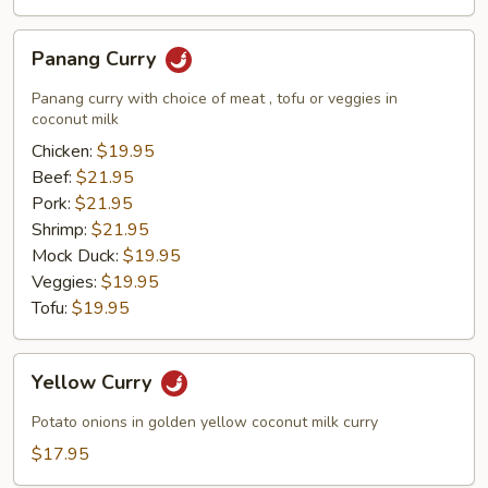
Panang
Panang Curry
Curry
Panang curry with choice of meat , tofu or veggies in
coconut milk
Chicken:
$19.95
Beef:
$21.95
Pork:
$21.95
Shrimp:
$21.95
Mock Duck:
$19.95
Veggies:
$19.95
Tofu:
$19.95
Yellow
Yellow Curry
Curry
Potato onions in golden yellow coconut milk curry
$17.95