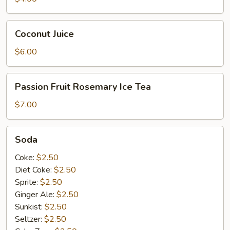
Coconut
Coconut Juice
Juice
$6.00
Passion
Passion Fruit Rosemary Ice Tea
Fruit
Rosemary
$7.00
Ice
Tea
Soda
Soda
Coke:
$2.50
Diet Coke:
$2.50
Sprite:
$2.50
Ginger Ale:
$2.50
Sunkist:
$2.50
Seltzer:
$2.50