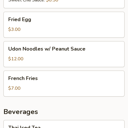
Fried
Fried Egg
Egg
$3.00
Udon
Udon Noodles w/ Peanut Sauce
Noodles
w/
$12.00
Peanut
Sauce
French
French Fries
Fries
$7.00
Beverages
Thai
Thai Iced Tea