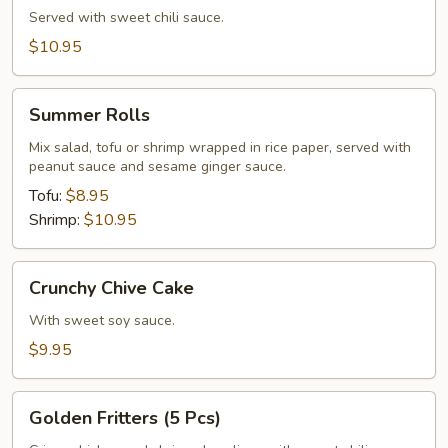
Served with sweet chili sauce.
$10.95
Summer
Summer Rolls
Rolls
Mix salad, tofu or shrimp wrapped in rice paper, served with
peanut sauce and sesame ginger sauce.
Tofu:
$8.95
Shrimp:
$10.95
Crunchy
Crunchy Chive Cake
Chive
Cake
With sweet soy sauce.
$9.95
Golden
Golden Fritters (5 Pcs)
Fritters