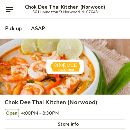
Chok Dee Thai Kitchen (Norwood)
561 Livingston St Norwood, NJ 07648
Pick up
ASAP
Chok Dee Thai Kitchen (Norwood)
4:00PM - 8:30PM
Open
Store info