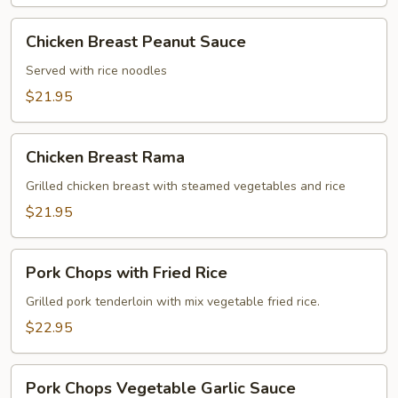
Chicken
Chicken Breast Peanut Sauce
Breast
Peanut
Served with rice noodles
Sauce
$21.95
Chicken
Chicken Breast Rama
Breast
Rama
Grilled chicken breast with steamed vegetables and rice
$21.95
Pork
Pork Chops with Fried Rice
Chops
with
Grilled pork tenderloin with mix vegetable fried rice.
Fried
$22.95
Rice
Pork
Pork Chops Vegetable Garlic Sauce
Chops