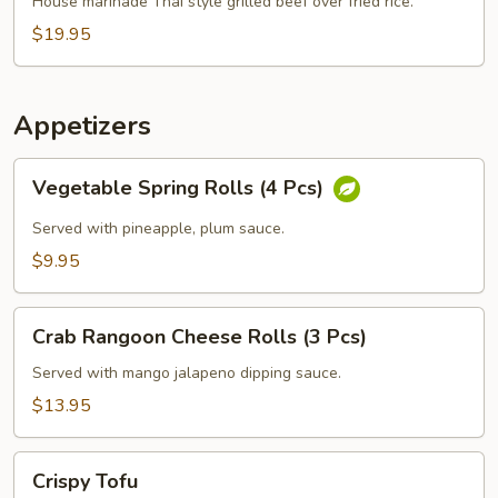
Grilled
House marinade Thai style grilled beef over fried rice.
Beef
$19.95
Steak
Appetizers
Vegetable
Vegetable Spring Rolls (4 Pcs)
Spring
Rolls
Served with pineapple, plum sauce.
(4
$9.95
Pcs)
Crab
Crab Rangoon Cheese Rolls (3 Pcs)
Rangoon
Cheese
Served with mango jalapeno dipping sauce.
Rolls
$13.95
(3
Pcs)
Crispy
Crispy Tofu
Tofu