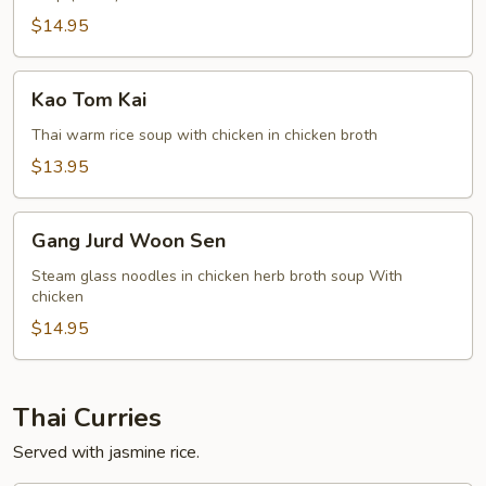
$14.95
Kao
Kao Tom Kai
Tom
Kai
Thai warm rice soup with chicken in chicken broth
$13.95
Gang
Gang Jurd Woon Sen
Jurd
Woon
Steam glass noodles in chicken herb broth soup With
chicken
Sen
$14.95
Thai Curries
Served with jasmine rice.