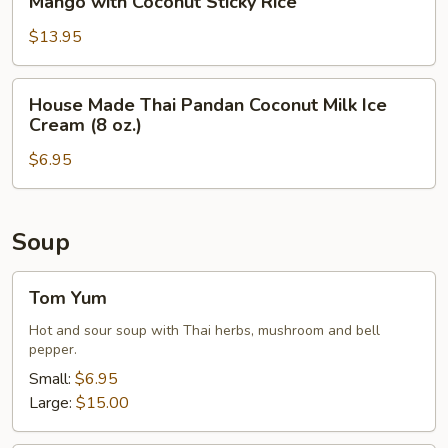
Mango with Coconut Sticky Rice
Rice
with
Coconut
$13.95
Sticky
Rice
House
House Made Thai Pandan Coconut Milk Ice
Made
Cream (8 oz.)
Thai
$6.95
Pandan
Coconut
Milk
Ice
Soup
Cream
(8
Tom
Tom Yum
oz.)
Yum
Hot and sour soup with Thai herbs, mushroom and bell
pepper.
Small:
$6.95
Large:
$15.00