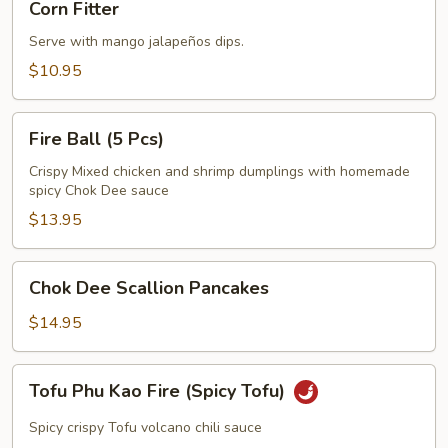
Corn Fitter
Fitter
Serve with mango jalapeños dips.
$10.95
Fire
Fire Ball (5 Pcs)
Ball
(5
Crispy Mixed chicken and shrimp dumplings with homemade
spicy Chok Dee sauce
Pcs)
$13.95
Chok
Chok Dee Scallion Pancakes
Dee
Scallion
$14.95
Pancakes
Tofu
Tofu Phu Kao Fire (Spicy Tofu)
Phu
Kao
Spicy crispy Tofu volcano chili sauce
Fire