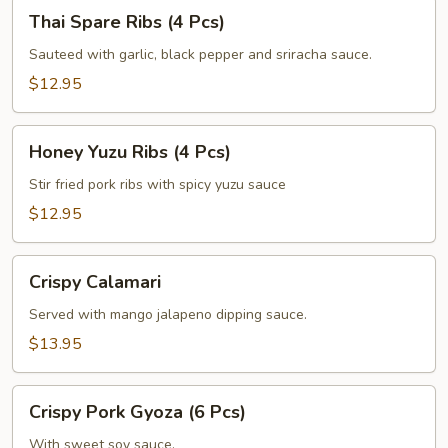
Thai
Thai Spare Ribs (4 Pcs)
Spare
Ribs
Sauteed with garlic, black pepper and sriracha sauce.
(4
$12.95
Pcs)
Honey
Honey Yuzu Ribs (4 Pcs)
Yuzu
Ribs
Stir fried pork ribs with spicy yuzu sauce
(4
$12.95
Pcs)
Crispy
Crispy Calamari
Calamari
Served with mango jalapeno dipping sauce.
$13.95
Crispy
Crispy Pork Gyoza (6 Pcs)
Pork
Gyoza
With sweet soy sauce.