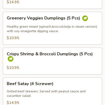
$14.95
(Spicy
Tofu)
Greenery
Greenery Veggies Dumplings (5 Pcs)
Veggies
Dumplings
Healthy green mixed (spinach,broccoli,kelp in steam version)
(5
with soy vinaigrette dipping sauce.
Pcs)
$10.95
Crispy
Crispy Shrimp & Broccoli Dumplings (5 Pcs)
Shrimp
&
Broccoli
$10.95
Dumplings
(5
Beef
Beef Satay (4 Screwer)
Pcs)
Satay
(4
Grilled beef skewers. Served with peanut sauce and
cucumber salad.
Screwer)
$14.95