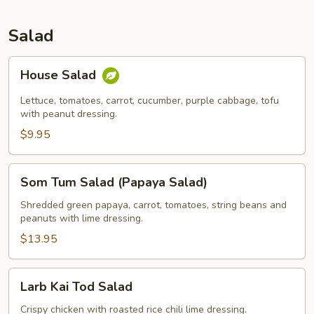
Salad
House
House Salad
Salad
Lettuce, tomatoes, carrot, cucumber, purple cabbage, tofu
with peanut dressing.
$9.95
Som
Som Tum Salad (Papaya Salad)
Tum
Salad
Shredded green papaya, carrot, tomatoes, string beans and
peanuts with lime dressing.
(Papaya
Salad)
$13.95
Larb
Larb Kai Tod Salad
Kai
Tod
Crispy chicken with roasted rice chili lime dressing.