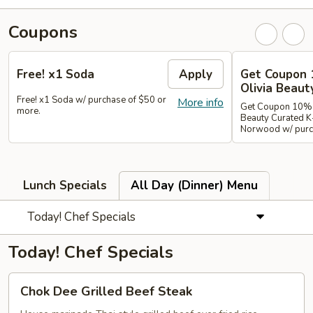
Coupons
Free! x1 Soda
Apply
Get Coupon 
Olivia Beaut
Free! x1 Soda w/ purchase of $50 or
More info
Get Coupon 10% o
more.
Beauty Curated K
Norwood w/ purch
Lunch Specials
All Day (Dinner) Menu
Today! Chef Specials
Today! Chef Specials
Chok
Chok Dee Grilled Beef Steak
Dee