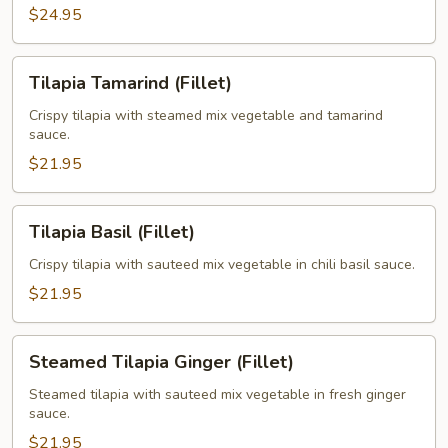
$24.95
Tilapia
Tilapia Tamarind (Fillet)
Tamarind
(Fillet)
Crispy tilapia with steamed mix vegetable and tamarind
sauce.
$21.95
Tilapia
Tilapia Basil (Fillet)
Basil
(Fillet)
Crispy tilapia with sauteed mix vegetable in chili basil sauce.
$21.95
Steamed
Steamed Tilapia Ginger (Fillet)
Tilapia
Ginger
Steamed tilapia with sauteed mix vegetable in fresh ginger
sauce.
(Fillet)
$21.95