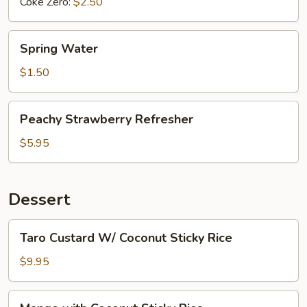
Coke Zero:
$2.50
Spring
Spring Water
Water
$1.50
Peachy
Peachy Strawberry Refresher
Strawberry
Refresher
$5.95
Dessert
Taro
Taro Custard W/ Coconut Sticky Rice
Custard
W/
$9.95
Coconut
Sticky
Mango