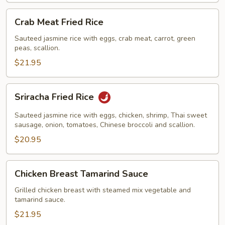
Crab
Crab Meat Fried Rice
Meat
Fried
Sauteed jasmine rice with eggs, crab meat, carrot, green
peas, scallion.
Rice
$21.95
Sriracha
Sriracha Fried Rice
Fried
Rice
Sauteed jasmine rice with eggs, chicken, shrimp, Thai sweet
sausage, onion, tomatoes, Chinese broccoli and scallion.
$20.95
Chicken
Chicken Breast Tamarind Sauce
Breast
Tamarind
Grilled chicken breast with steamed mix vegetable and
tamarind sauce.
Sauce
$21.95